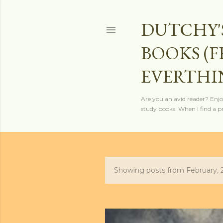
DUTCHY'
BOOKS (
EVERTHI
Are you an avid reader? Enjo
study books. When I find a pro
Showing posts from February, 
P
o
s