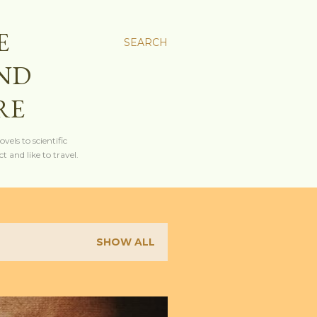
E
SEARCH
AND
RE
els to scientific
t and like to travel.
SHOW ALL