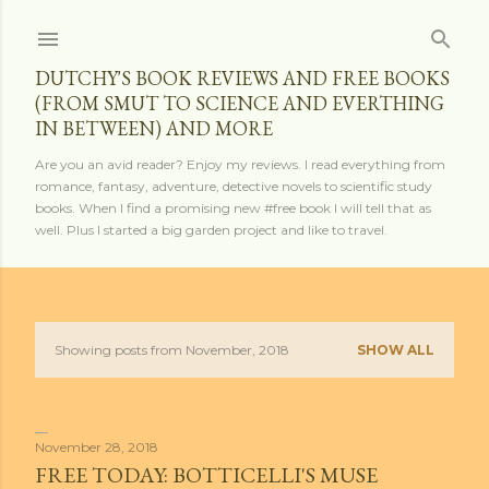
Skip to main content
DUTCHY'S BOOK REVIEWS AND FREE BOOKS
(FROM SMUT TO SCIENCE AND EVERTHING
IN BETWEEN) AND MORE
Are you an avid reader? Enjoy my reviews. I read everything from
romance, fantasy, adventure, detective novels to scientific study
books. When I find a promising new #free book I will tell that as
well. Plus I started a big garden project and like to travel.
Showing posts from November, 2018
SHOW ALL
P
o
s
November 28, 2018
FREE TODAY: BOTTICELLI'S MUSE