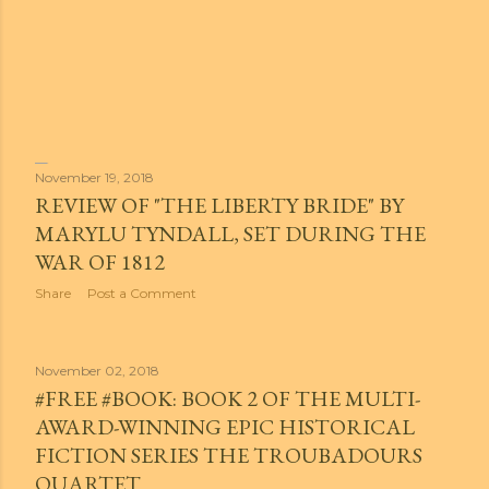
November 19, 2018
REVIEW OF "THE LIBERTY BRIDE" BY
MARYLU TYNDALL, SET DURING THE
WAR OF 1812
Share
Post a Comment
November 02, 2018
#FREE #BOOK: BOOK 2 OF THE MULTI-
AWARD-WINNING EPIC HISTORICAL
FICTION SERIES THE TROUBADOURS
QUARTET