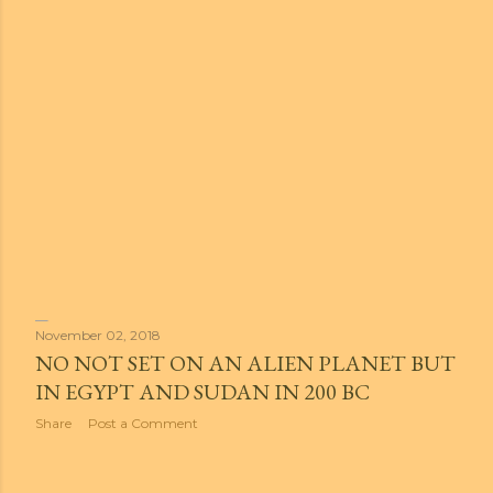
November 02, 2018
NO NOT SET ON AN ALIEN PLANET BUT
IN EGYPT AND SUDAN IN 200 BC
Share
Post a Comment