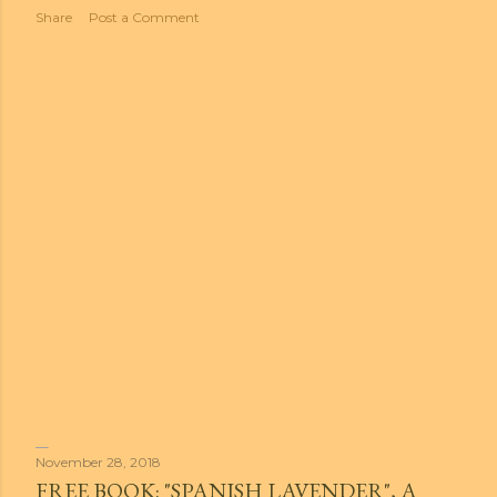
t
Share
Post a Comment
s
November 28, 2018
FREE BOOK: "SPANISH LAVENDER", A