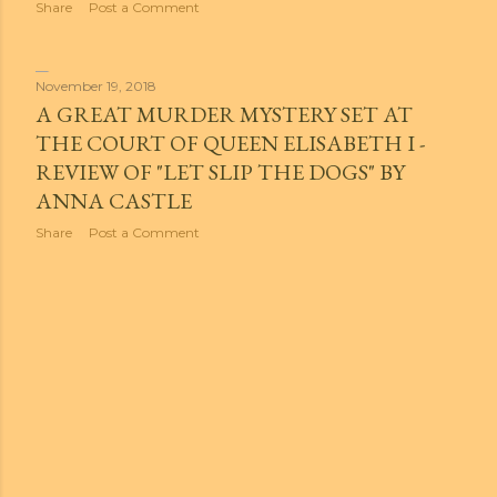
Share
Post a Comment
November 19, 2018
A GREAT MURDER MYSTERY SET AT
THE COURT OF QUEEN ELISABETH I -
REVIEW OF "LET SLIP THE DOGS" BY
ANNA CASTLE
Share
Post a Comment