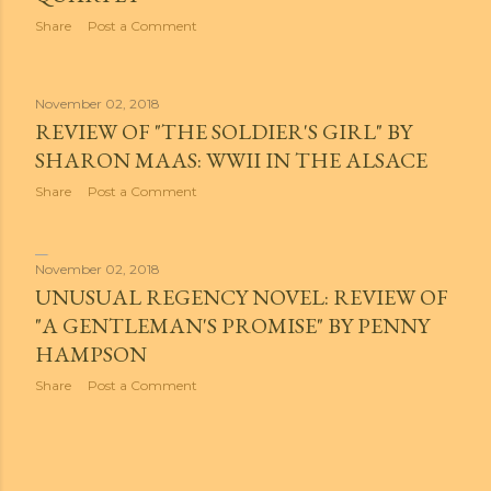
Share
Post a Comment
November 02, 2018
REVIEW OF "THE SOLDIER'S GIRL" BY
SHARON MAAS: WWII IN THE ALSACE
Share
Post a Comment
November 02, 2018
UNUSUAL REGENCY NOVEL: REVIEW OF
"A GENTLEMAN'S PROMISE" BY PENNY
HAMPSON
Share
Post a Comment