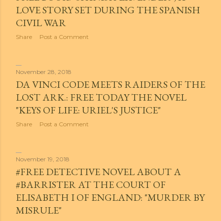
LOVE STORY SET DURING THE SPANISH
CIVIL WAR
Share
Post a Comment
November 28, 2018
DA VINCI CODE MEETS RAIDERS OF THE
LOST ARK.: FREE TODAY THE NOVEL
"KEYS OF LIFE: URIEL'S JUSTICE"
Share
Post a Comment
November 19, 2018
#FREE DETECTIVE NOVEL ABOUT A
#BARRISTER AT THE COURT OF
ELISABETH I OF ENGLAND: "MURDER BY
MISRULE"