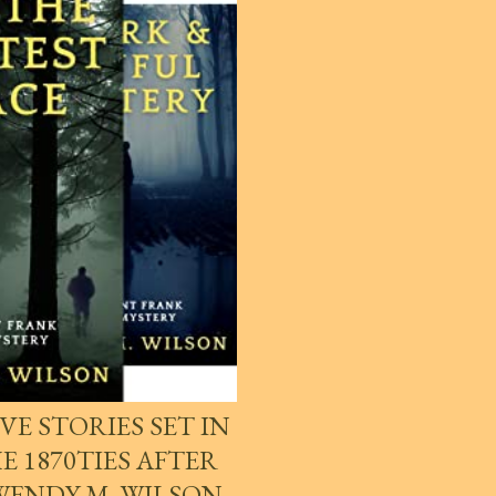
VE STORIES SET IN
 1870TIES AFTER
WENDY M. WILSON