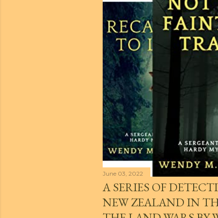
t
s
June 03, 2022
A SERIES OF DETECTI
NEW ZEALAND IN THE
THE LAND WARS BY 