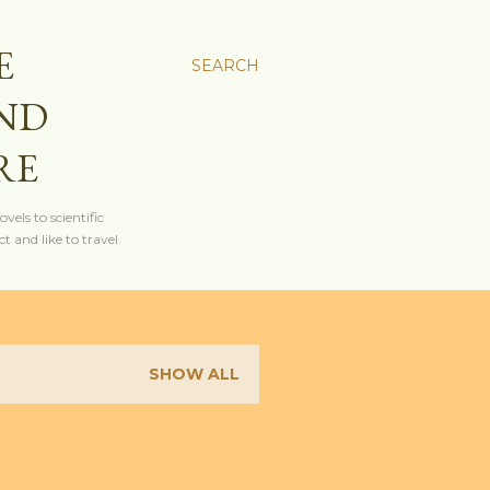
E
SEARCH
AND
RE
els to scientific
t and like to travel.
SHOW ALL