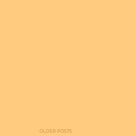
OLDER POSTS