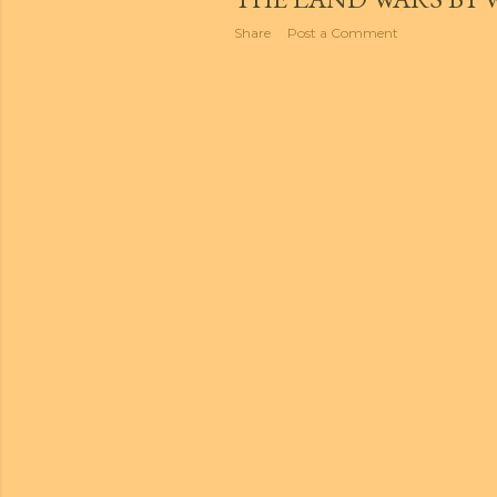
Share
Post a Comment