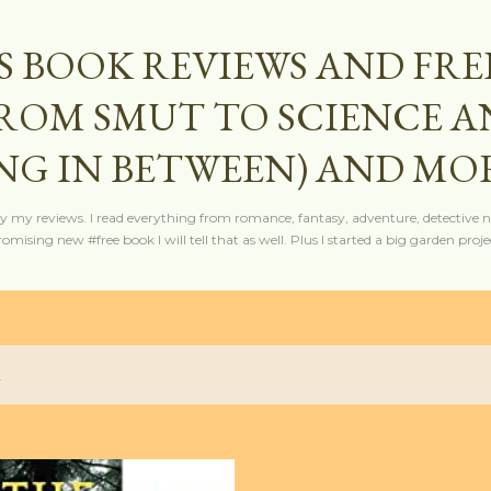
Skip to main content
S BOOK REVIEWS AND FRE
FROM SMUT TO SCIENCE 
NG IN BETWEEN) AND MO
y my reviews. I read everything from romance, fantasy, adventure, detective nov
mising new #free book I will tell that as well. Plus I started a big garden projec
2