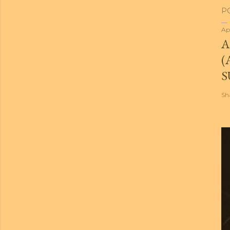
P
Ap
A
(
S
Sh