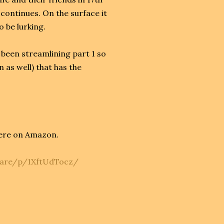
continues. On the surface it
to be lurking.
d been streamlining part 1 so
n as well) that has the
ere on Amazon.
hare/p/1XftUdTocz/