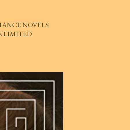
MANCE NOVELS
UNLIMITED