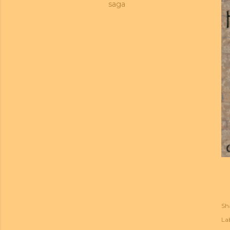
saga
Sh
Lab