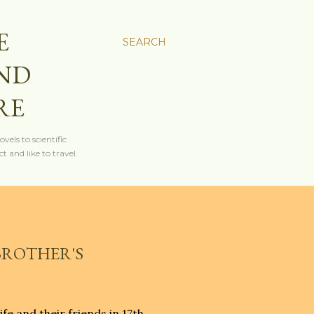
E
SEARCH
AND
RE
els to scientific
t and like to travel.
 BROTHER'S
fe and their friends in 17th