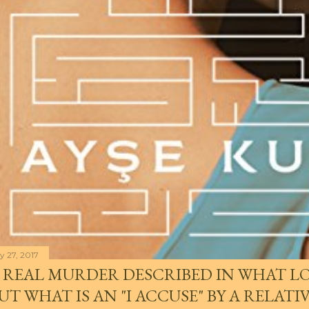
y 27, 2017
 REAL MURDER DESCRIBED IN WHAT LO
UT WHAT IS AN "I ACCUSE" BY A RELATI