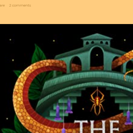
are
2 comments