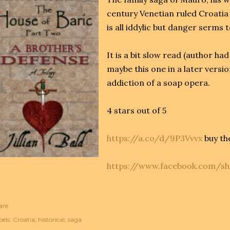
century Venetian ruled Croatia 
is all iddylic but danger serms 
It is a bit slow read (author ha
maybe this one in a later versio
addiction of a soap opera.
4 stars out of 5
https://a.co/d/9P3Vvvx
buy th
https://www.facebook.com/s
are
els:
Croatia
historical
saga