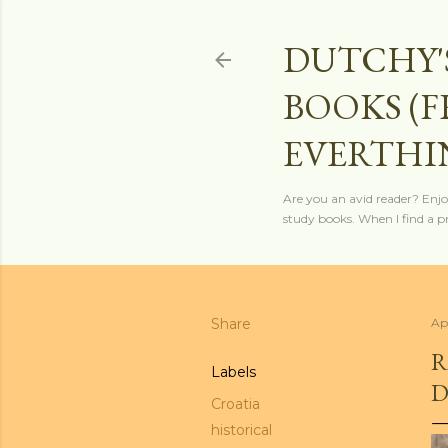
DUTCHY'
BOOKS (
EVERTHI
Are you an avid reader? Enjo
study books. When I find a pro
Share
Ap
R
Labels
D
Croatia
historical