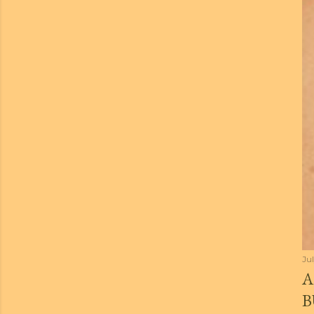
Jul
A
B