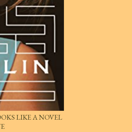
OKS LIKE A NOVEL
VE