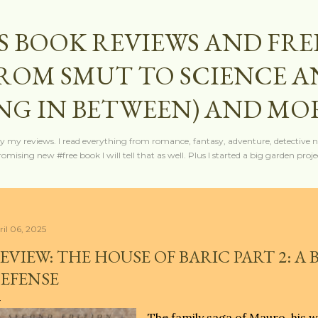
Skip to main content
S BOOK REVIEWS AND FRE
FROM SMUT TO SCIENCE 
NG IN BETWEEN) AND MO
y my reviews. I read everything from romance, fantasy, adventure, detective nov
mising new #free book I will tell that as well. Plus I started a big garden projec
ril 06, 2025
EVIEW: THE HOUSE OF BARIC PART 2: A
EFENSE
The family saga of Mauro, his wi