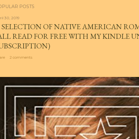
OPULAR POSTS
ril 30, 2019
 SELECTION OF NATIVE AMERICAN RO
ALL READ FOR FREE WITH MY KINDLE 
UBSCRIPTION)
are
2 comments