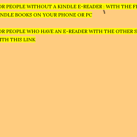
OR PEOPLE WITHOUT A KINDLE E-READER : WITH THE F
INDLE BOOKS ON YOUR PHONE OR PC
OR PEOPLE WHO HAVE AN E-READER WITH THE OTHER 
ITH THIS LINK