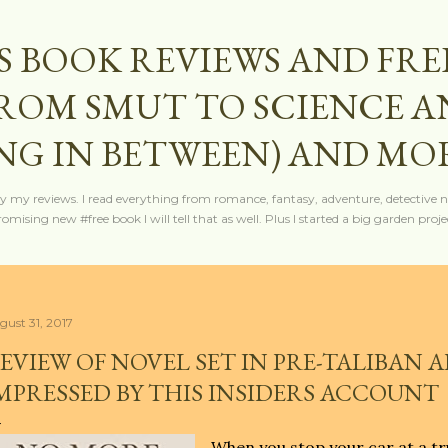
Skip to main content
S BOOK REVIEWS AND FRE
FROM SMUT TO SCIENCE 
NG IN BETWEEN) AND MO
y my reviews. I read everything from romance, fantasy, adventure, detective nov
mising new #free book I will tell that as well. Plus I started a big garden projec
gust 31, 2017
EVIEW OF NOVEL SET IN PRE-TALIBAN 
MPRESSED BY THIS INSIDERS ACCOUNT
When you stop your car at a tr