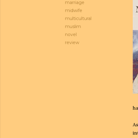
marriage
midwife
multicultural
muslim
novel
review
ha
As
in