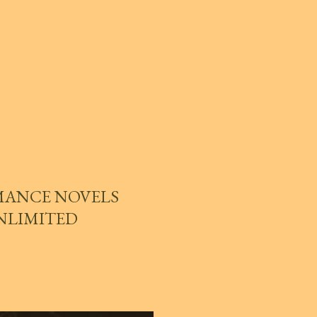
MANCE NOVELS
UNLIMITED