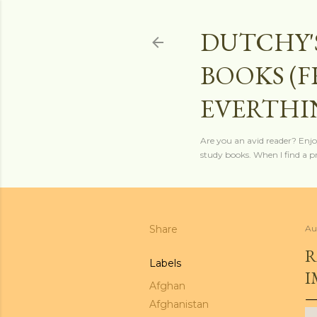
DUTCHY'
BOOKS (
EVERTHI
Are you an avid reader? Enjo
study books. When I find a pro
Share
Au
R
Labels
I
Afghan
Afghanistan