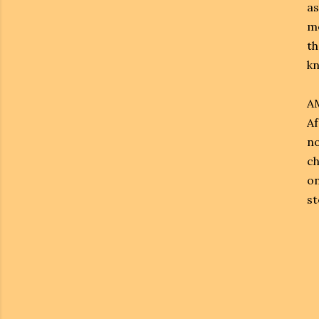
as
me
th
kn
AM
Af
no
ch
on
st