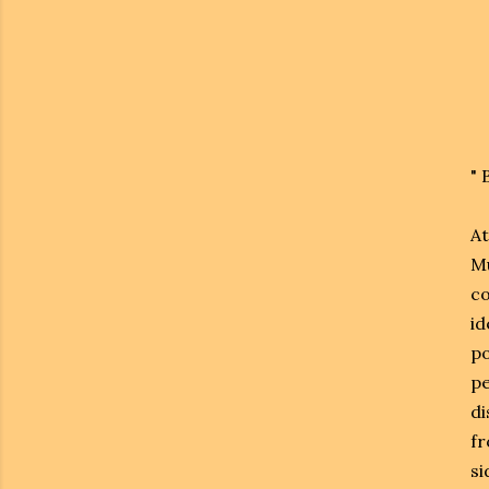
"
At
Mu
co
id
po
pe
di
fr
si