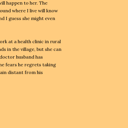
ill happen to her. The
und where I live will know
and I guess she might even
 at a health clinic in rural
 in the village, but she can
 doctor husband has
e fears he regrets taking
in distant from his