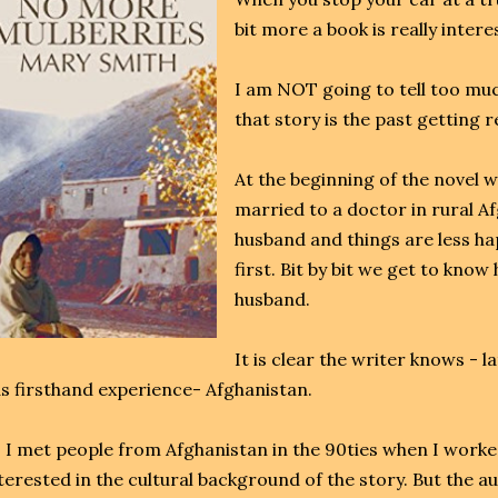
bit more a book is really intere
I am NOT going to tell too much
that story is the past getting re
At the beginning of the novel 
married to a doctor in rural A
husband and things are less h
first. Bit by bit we get to know
husband.
It is clear the writer knows - 
s firsthand experience- Afghanistan.
 I met people from Afghanistan in the 90ties when I worked
terested in the cultural background of the story. But the au