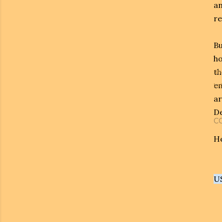
an
re
Bu
ho
th
Sh
en
Lab
ar
De
C
He
U