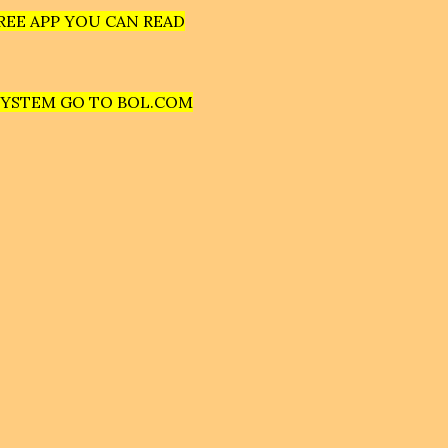
REE APP YOU CAN READ
SYSTEM GO TO BOL.COM