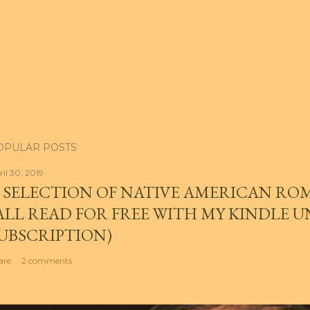
OPULAR POSTS
ril 30, 2019
 SELECTION OF NATIVE AMERICAN RO
ALL READ FOR FREE WITH MY KINDLE 
UBSCRIPTION)
are
2 comments