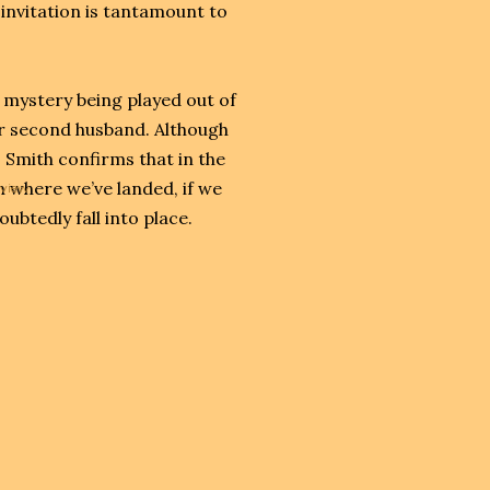
 invitation is tantamount to
 mystery being played out of
er second husband. Although
, Smith confirms that in the
 where we’ve landed, if we
eview
oubtedly fall into place.