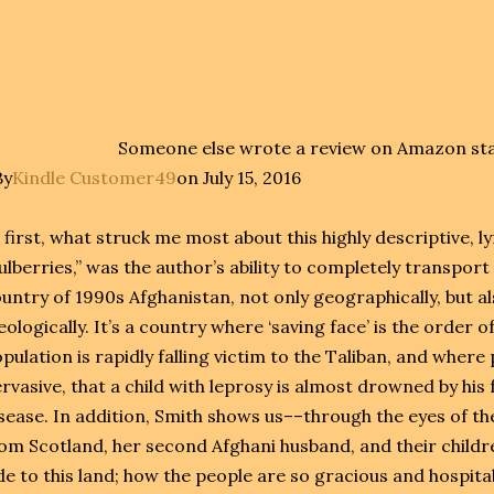
Someone else wrote a review on Amazon stat
By
Kindle Customer49
on July 15, 2016
 first, what struck me most about this highly descriptive, l
lberries,” was the author’s ability to completely transpor
untry of 1990s Afghanistan, not only geographically, but als
eologically. It’s a country where ‘saving face’ is the order o
pulation is rapidly falling victim to the Taliban, and where 
rvasive, that a child with leprosy is almost drowned by his fa
sease. In addition, Smith shows us––through the eyes of th
om Scotland, her second Afghani husband, and their childr
de to this land; how the people are so gracious and hospit