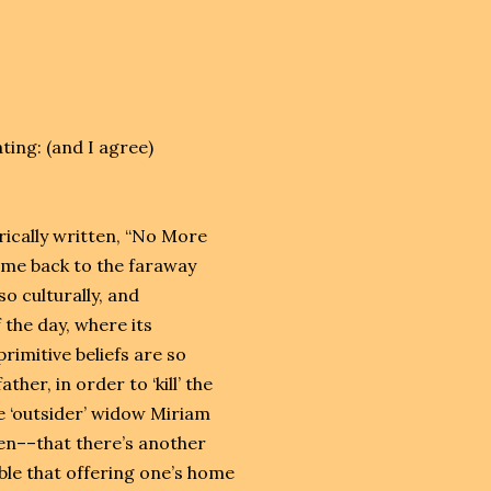
ing: (and I agree)
yrically written, “No More
t me back to the faraway
o culturally, and
f the day, where its
primitive beliefs are so
ther, in order to ‘kill’ the
e ‘outsider’ widow Miriam
en––that there’s another
able that offering one’s home