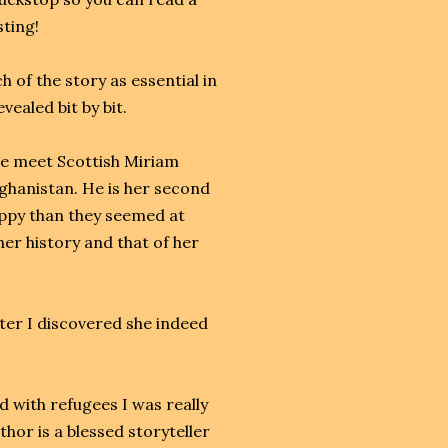
sting!
 of the story as essential in
vealed bit by bit.
we meet Scottish Miriam
fghanistan. He is her second
appy than they seemed at
 her history and that of her
later I discovered she indeed
 with refugees I was really
thor is a blessed storyteller