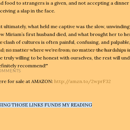
d food to strangers is a given, and not accepting a dinner
ceiving a slap in the face.
t ultimately, what held me captive was the slow, unwinding
w Miriam’s first husband died, and what brought her to h
e clash of cultures is often painful, confusing, and palpable
are
d, no matter where we’re from, no matter the hardships in
els:
Afghan
Afghanistan
marriage
midwife
multicultural
muslim
novel
r
e truly willing to be honest with ourselves, the rest will und
finitely recommend!"
OMMENTS
re for sale at AMAZON:
http://amzn.to/2wprF32
SING THOSE LINKS FUNDS MY READING