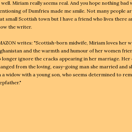
 well. Miriam really seems real. And you hope nothing bad w
ntioning of Dumfries made me smile. Not many people aro
at small Scottish town but I have a friend who lives there 
ow the writer.
AZON writes: "Scottish-born midwife, Miriam loves her work
ghanistan and the warmth and humour of her women friends
 longer ignore the cracks appearing in her marriage. Her
anged from the loving, easy-going man she married and sh
 a widow with a young son, who seems determined to rema
epfather."