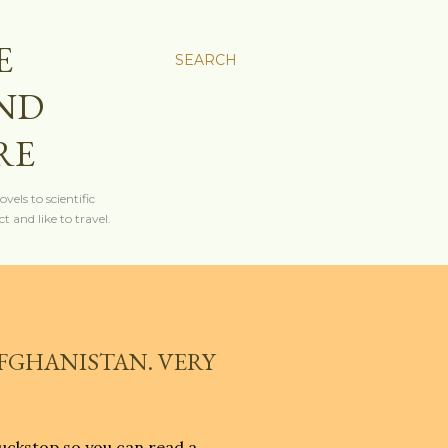
E
SEARCH
AND
RE
els to scientific
t and like to travel.
AFGHANISTAN. VERY
uckstop so you can read a