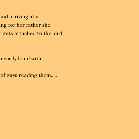
nd arriving at a
ing for her father she
 gets attached to the lord
u easily bond with.
of guys reading them.....