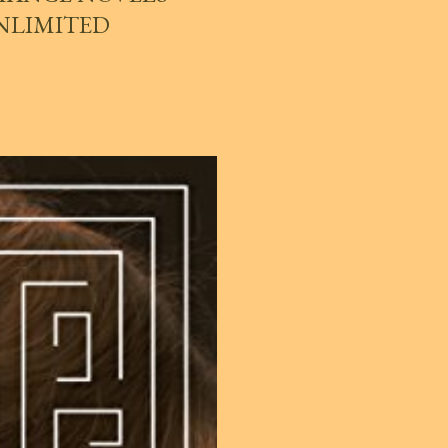
UNLIMITED