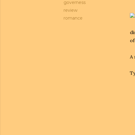
governess
review
romance
di
of
A 
Ty