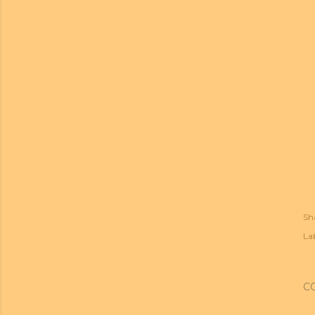
Sh
Lab
C