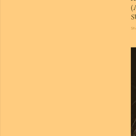
(
S
Sh