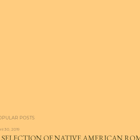
OPULAR POSTS
ril 30, 2019
 SELECTION OF NATIVE AMERICAN RO