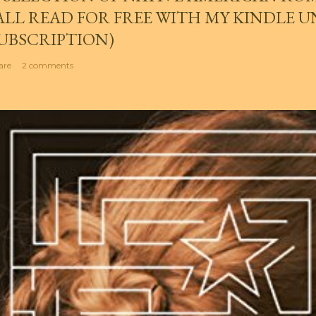
ALL READ FOR FREE WITH MY KINDLE 
UBSCRIPTION)
are
2 comments