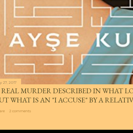
y 27, 2017
 REAL MURDER DESCRIBED IN WHAT LO
UT WHAT IS AN "I ACCUSE" BY A RELATI
are
2 comments