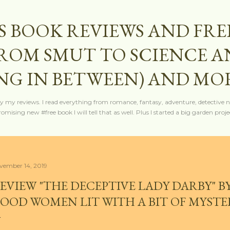
Skip to main content
S BOOK REVIEWS AND FRE
FROM SMUT TO SCIENCE 
NG IN BETWEEN) AND MO
y my reviews. I read everything from romance, fantasy, adventure, detective nov
mising new #free book I will tell that as well. Plus I started a big garden projec
vember 14, 2019
EVIEW "THE DECEPTIVE LADY DARBY" BY
OOD WOMEN LIT WITH A BIT OF MYSTE