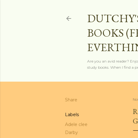
DUTCHY'
BOOKS (
EVERTHI
Are you an avid reader? Enjo
study books. When I find a pro
Share
No
R
Labels
G
Adele clee
Darby