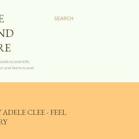
E
SEARCH
AND
RE
els to scientific
t and like to travel.
 ADELE CLEE - FEEL
RY