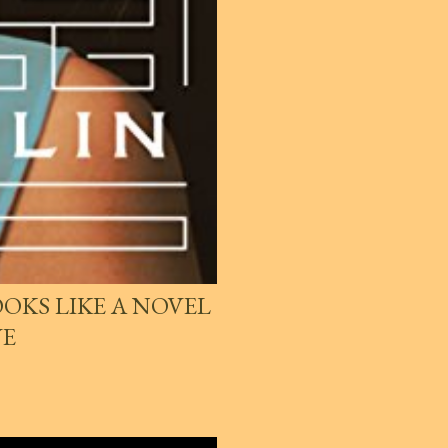
OKS LIKE A NOVEL
VE