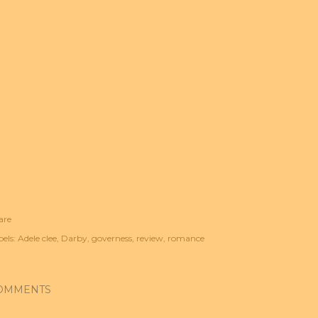
are
els:
Adele clee
Darby
governess
review
romance
OMMENTS