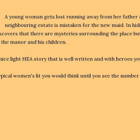
A young woman gets lost running away from her father a
neighbouring estate is mistaken for the new maid. In hid
scovers that there are mysteries surrounding the place but
 the manor and his children.
nice light HEA story that is well written and with heroes yo
pical women's lit you would think until you see the number 