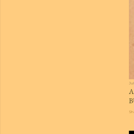
Jul
A
B
Sh