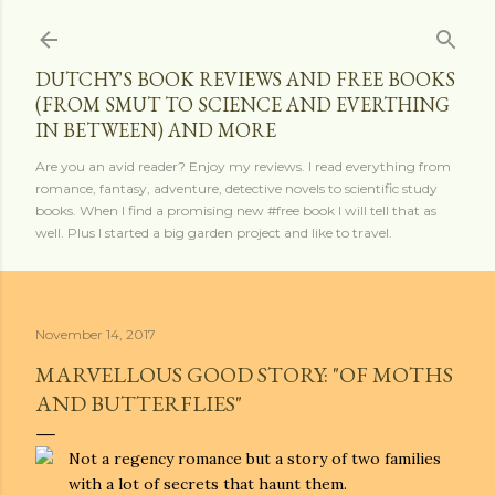
Skip to main content
DUTCHY'S BOOK REVIEWS AND FREE BOOKS
(FROM SMUT TO SCIENCE AND EVERTHING
IN BETWEEN) AND MORE
Are you an avid reader? Enjoy my reviews. I read everything from
romance, fantasy, adventure, detective novels to scientific study
books. When I find a promising new #free book I will tell that as
well. Plus I started a big garden project and like to travel.
November 14, 2017
MARVELLOUS GOOD STORY: "OF MOTHS
AND BUTTERFLIES"
Not a regency romance but a story of two families
with a lot of secrets that haunt them.