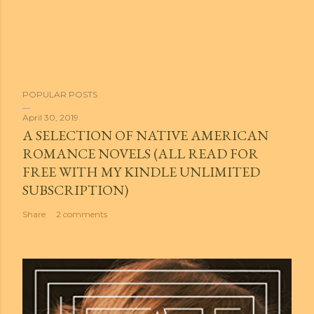
POPULAR POSTS
April 30, 2019
A SELECTION OF NATIVE AMERICAN
ROMANCE NOVELS (ALL READ FOR
FREE WITH MY KINDLE UNLIMITED
SUBSCRIPTION)
Share
2 comments