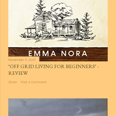
November 11, 2021
"OFF GRID LIVING FOR BEGINNERS" -
REVIEW
Share
Post a Comment