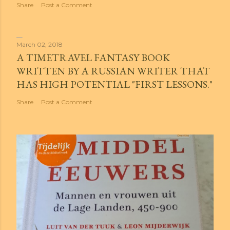
Share
Post a Comment
March 02, 2018
A TIMETRAVEL FANTASY BOOK
WRITTEN BY A RUSSIAN WRITER THAT
HAS HIGH POTENTIAL "FIRST LESSONS."
Share
Post a Comment