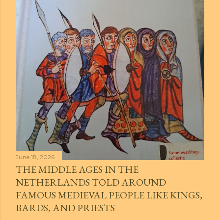
June 18, 2026
THE MIDDLE AGES IN THE
NETHERLANDS TOLD AROUND
FAMOUS MEDIEVAL PEOPLE LIKE KINGS,
BARDS, AND PRIESTS