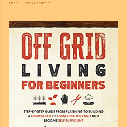
Share
Post a Comment