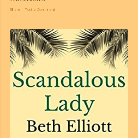
Share
Post a Comment