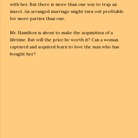
with her. But there is more than one way to trap an
insect. An arranged marriage might turn out profitable
for more parties than one.
Mr. Hamilton is about to make the acquisition of a
lifetime. But will the price be worth it? Can a woman
captured and acquired learn to love the man who has
bought her?