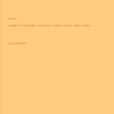
Share
Labels:
Christensen
historical
moths
novel
rape
review
COMMENTS