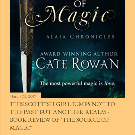
March 05, 2017
THIS SCOTTISH GIRL JUMPS NOT TO
THE PAST BUT ANOTHER REALM -
BOOK REVIEW OF "THE SOURCE OF
MAGIC"