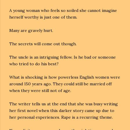
A young woman who feels so soiled she cannot imagine
herself worthy is just one of them.
Many are gravely hurt.
The secrets will come out though.
The uncle is an intriguing fellow. Is he bad or someone
who tried to do his best?
What is shocking is how powerless English women were
around 150 years ago. They could still be married off
when they were still not of age.
The writer tells us at the end that she was busy writing
her first novel when this darker story came up due to
her personal experiences. Rape is a recurring theme.