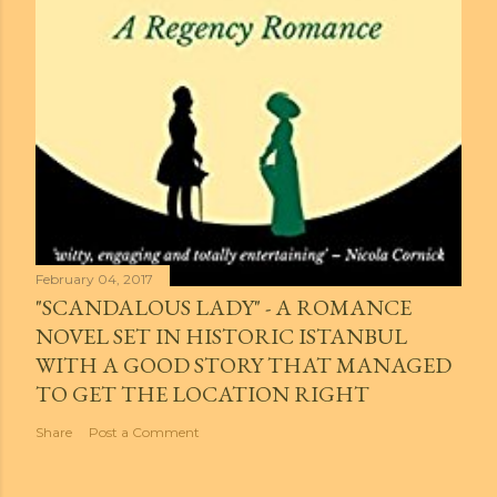
February 04, 2017
"SCANDALOUS LADY" - A ROMANCE
NOVEL SET IN HISTORIC ISTANBUL
WITH A GOOD STORY THAT MANAGED
TO GET THE LOCATION RIGHT
Share
Post a Comment