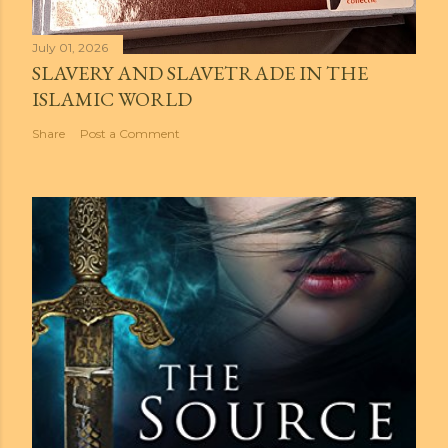
July 01, 2026
SLAVERY AND SLAVETRADE IN THE
ISLAMIC WORLD
Share
Post a Comment