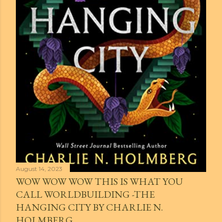
August 14, 2023
WOW WOW WOW THIS IS WHAT YOU
CALL WORLDBUILDING -THE
HANGING CITY BY CHARLIE N.
HOLMBERG