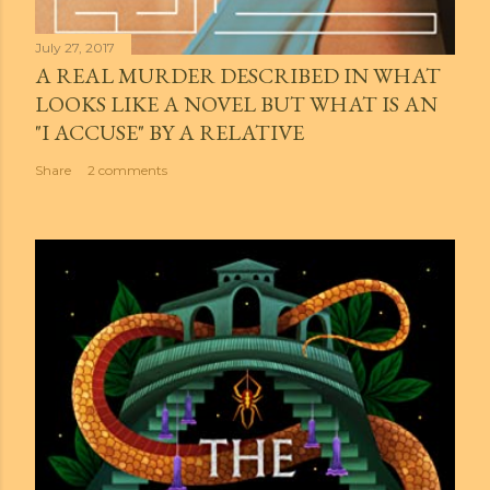
July 27, 2017
A REAL MURDER DESCRIBED IN WHAT
LOOKS LIKE A NOVEL BUT WHAT IS AN
"I ACCUSE" BY A RELATIVE
Share
2 comments