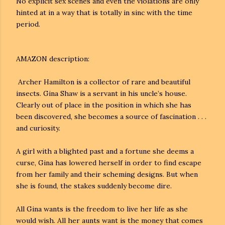
No explicit sex scenes and even the violations are only
hinted at in a way that is totally in sinc with the time
period.
AMAZON description:
Archer Hamilton is a collector of rare and beautiful
insects. Gina Shaw is a servant in his uncle’s house.
Clearly out of place in the position in which she has
been discovered, she becomes a source of fascination . . .
and curiosity.
A girl with a blighted past and a fortune she deems a
curse, Gina has lowered herself in order to find escape
from her family and their scheming designs. But when
she is found, the stakes suddenly become dire.
All Gina wants is the freedom to live her life as she
would wish. All her aunts want is the money that comes