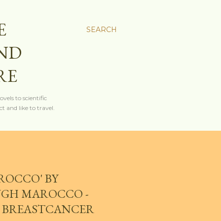
E
SEARCH
AND
RE
els to scientific
t and like to travel.
ROCCO' BY
UGH MAROCCO -
 - BREASTCANCER