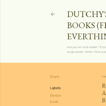
DUTCHY'
BOOKS (
EVERTHI
Are you an avid reader? Enjo
study books. When I find a pro
Share
Ma
R
Labels
A
Berber
B
book