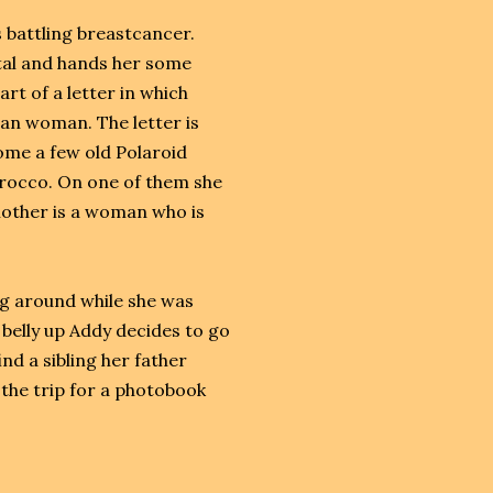
s battling breastcancer.
ital and hands her some
art of a letter in which
can woman. The letter is
come a few old Polaroid
orocco. On one of them she
nother is a woman who is
ng around while she was
belly up Addy decides to go
nd a sibling her father
the trip for a photobook