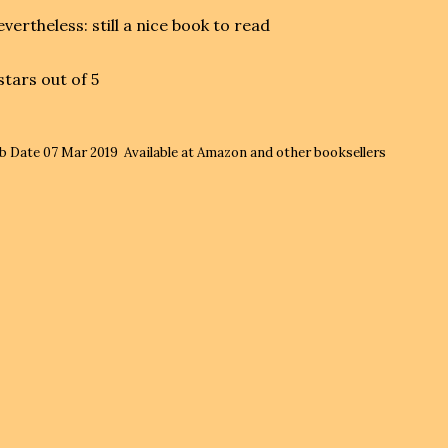
vertheless: still a nice book to read
stars out of 5
b Date
07 Mar 2019
Available at Amazon and other booksellers