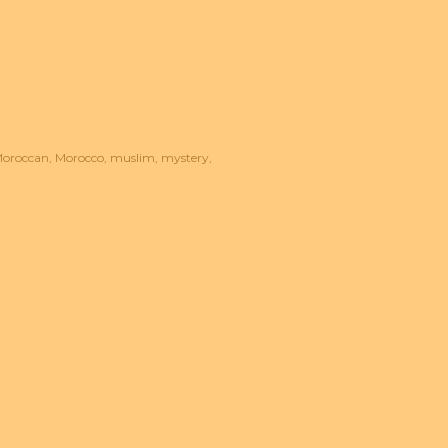
oroccan
Morocco
muslim
mystery