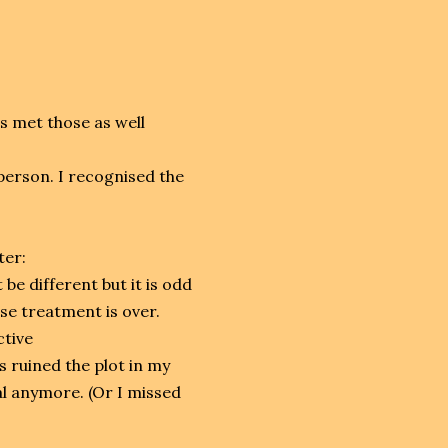
as met those as well
person. I recognised the
ter:
be different but it is odd
se treatment is over.
ctive
es ruined the plot in my
al anymore. (Or I missed