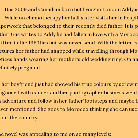
It is 2009 and Canadian born but living in London Addy i
While on chemotherapy her half sister visits her in hosp
perwork that belonged to their recently died father. It is p
ther Gus writes to Addy he had fallen in love with a Moroc
itten in the 1980ties but was never send. With the letter 
ctures her father had snapped while travelling through M
tices hands wearing her mother's old wedding ring. On a
finitely pregnant.
 her boyfriend just had showed his true colours by screwi
agnosed with cancer and her photographer business went 
 adventure and follow in her father'footsteps and maybe fi
ver mentioned. She goes to Morocco thinking she can use 
out the country.
e novel was appealing to me on so many levels: