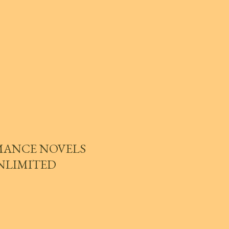
MANCE NOVELS
UNLIMITED