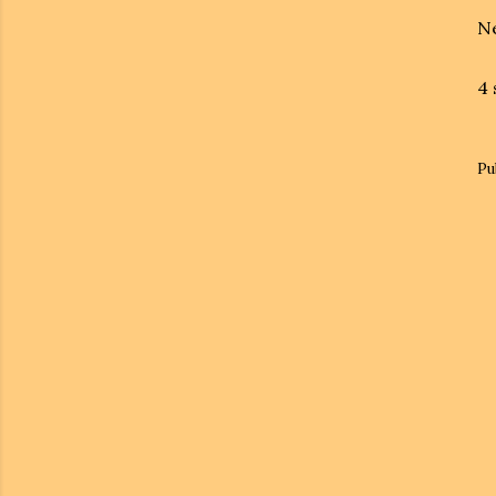
Ne
4 
Pu