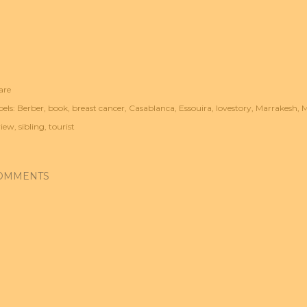
are
els:
Berber
book
breast cancer
Casablanca
Essouira
lovestory
Marrakesh
M
view
sibling
tourist
OMMENTS