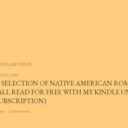
OPULAR POSTS
ril 30, 2019
 SELECTION OF NATIVE AMERICAN RO
ALL READ FOR FREE WITH MY KINDLE 
UBSCRIPTION)
are
2 comments