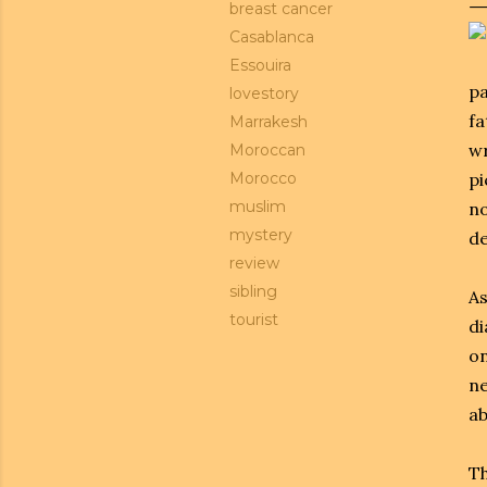
breast cancer
Casablanca
Essouira
pa
lovestory
fa
Marrakesh
wr
Moroccan
Morocco
pi
muslim
no
mystery
de
review
sibling
As
tourist
di
on
ne
ab
Th