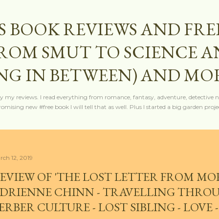
Skip to main content
S BOOK REVIEWS AND FRE
FROM SMUT TO SCIENCE 
NG IN BETWEEN) AND MO
y my reviews. I read everything from romance, fantasy, adventure, detective nov
mising new #free book I will tell that as well. Plus I started a big garden projec
rch 12, 2019
EVIEW OF 'THE LOST LETTER FROM MO
DRIENNE CHINN - TRAVELLING THRO
ERBER CULTURE - LOST SIBLING - LOVE