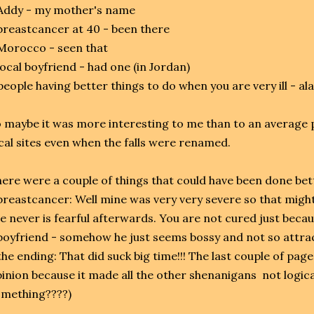
Addy - my mother's name
breastcancer at 40 - been there
Morocco - seen that
local boyfriend - had one (in Jordan)
people having better things to do when you are very ill - al
 maybe it was more interesting to me than to an average 
cal sites even when the falls were renamed.
ere were a couple of things that could have been done bet
breastcancer: Well mine was very very severe so that might 
e never is fearful afterwards. You are not cured just becau
boyfriend - somehow he just seems bossy and not so attra
the ending: That did suck big time!!! The last couple of pag
inion because it made all the other shenanigans not logic
mething????)