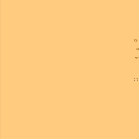
Sh
Lab
re
C