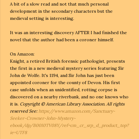
A bit of a slow read and not that much personal
development in the secondary characters but the
medieval setting is interesting.
It was an interesting discovery AFTER I had finished the
novel that the author had been a coroner himself.
On Amazon:
Knight, a retired British forensic pathologist, presents
the first in a new medieval mystery series featuring Sir
John de Wolfe. It's 1194, and Sir John has just been
appointed coroner for the county of Devon. His first
case unfolds when an unidentified, rotting corpse is
discovered on a nearby riverbank, and no one knows who
it is.
Copyright © American Library Association. All rights
reserved See:
https://www.amazon.com/Sanctuary-
Seeker-Crowner-John-Mystery-
ebook/dp/B00I0TV08Y/ref=cm_cr_srp_d_product_top?
ie=UTF8