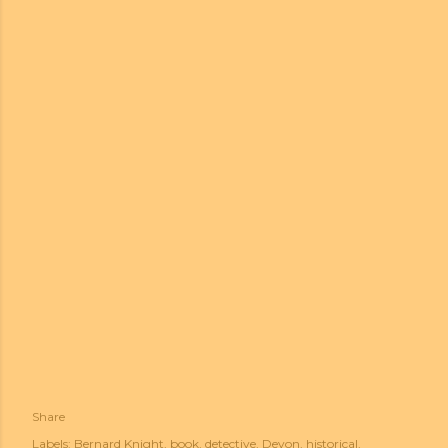
Share
Labels:
Bernard Knight
book
detective
Devon
historical