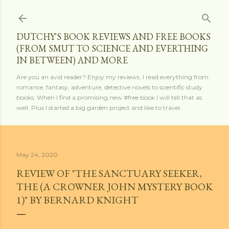
Skip to main content
DUTCHY'S BOOK REVIEWS AND FREE BOOKS
(FROM SMUT TO SCIENCE AND EVERTHING
IN BETWEEN) AND MORE
Are you an avid reader? Enjoy my reviews. I read everything from
romance, fantasy, adventure, detective novels to scientific study
books. When I find a promising new #free book I will tell that as
well. Plus I started a big garden project and like to travel.
May 24, 2020
REVIEW OF "THE SANCTUARY SEEKER,
THE (A CROWNER JOHN MYSTERY BOOK
1)" BY BERNARD KNIGHT