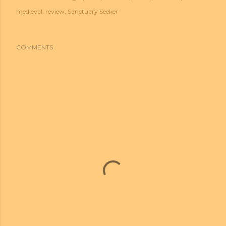
medieval
review
Sanctuary Seeker
COMMENTS