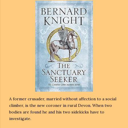
A former crusader, married without affection to a social
climber, is the new coroner in rural Devon. When two
bodies are found he and his two sidekicks have to
investigate.