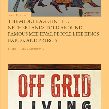
June 18, 2026
THE MIDDLE AGES IN THE
NETHERLANDS TOLD AROUND
FAMOUS MEDIEVAL PEOPLE LIKE KINGS,
BARDS, AND PRIESTS
Share
Post a Comment