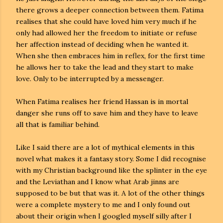
there grows a deeper connection between them. Fatima
realises that she could have loved him very much if he
only had allowed her the freedom to initiate or refuse
her affection instead of deciding when he wanted it.
When she then embraces him in reflex, for the first time
he allows her to take the lead and they start to make
love. Only to be interrupted by a messenger.
When Fatima realises her friend Hassan is in mortal
danger she runs off to save him and they have to leave
all that is familiar behind.
Like I said there are a lot of mythical elements in this
novel what makes it a fantasy story. Some I did recognise
with my Christian background like the splinter in the eye
and the Leviathan and I know what Arab jinns are
supposed to be but that was it. A lot of the other things
were a complete mystery to me and I only found out
about their origin when I googled myself silly after I