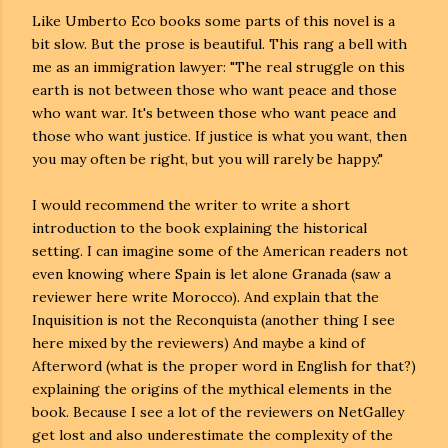
Like Umberto Eco books some parts of this novel is a
bit slow. But the prose is beautiful. This rang a bell with
me as an immigration lawyer: "The real struggle on this
earth is not between those who want peace and those
who want war. It's between those who want peace and
those who want justice. If justice is what you want, then
you may often be right, but you will rarely be happy."
I would recommend the writer to write a short
introduction to the book explaining the historical
setting. I can imagine some of the American readers not
even knowing where Spain is let alone Granada (saw a
reviewer here write Morocco). And explain that the
Inquisition is not the Reconquista (another thing I see
here mixed by the reviewers) And maybe a kind of
Afterword (what is the proper word in English for that?)
explaining the origins of the mythical elements in the
book. Because I see a lot of the reviewers on NetGalley
get lost and also underestimate the complexity of the