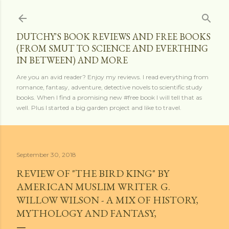
Skip to main content
DUTCHY'S BOOK REVIEWS AND FREE BOOKS
(FROM SMUT TO SCIENCE AND EVERTHING
IN BETWEEN) AND MORE
Are you an avid reader? Enjoy my reviews. I read everything from
romance, fantasy, adventure, detective novels to scientific study
books. When I find a promising new #free book I will tell that as
well. Plus I started a big garden project and like to travel.
September 30, 2018
REVIEW OF "THE BIRD KING" BY
AMERICAN MUSLIM WRITER G.
WILLOW WILSON - A MIX OF HISTORY,
MYTHOLOGY AND FANTASY,