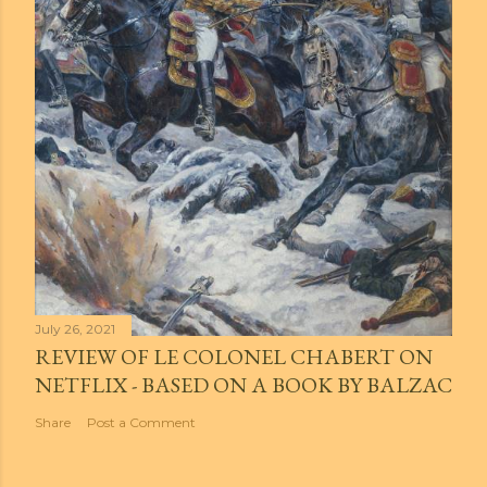
July 26, 2021
REVIEW OF LE COLONEL CHABERT ON
NETFLIX - BASED ON A BOOK BY BALZAC
Share
Post a Comment