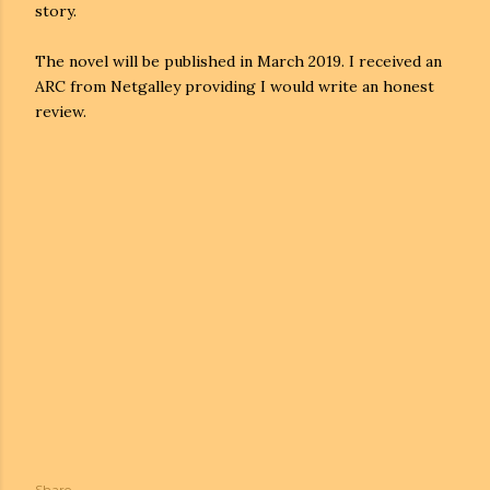
story.
The novel will be published in March 2019. I received an
ARC from Netgalley providing I would write an honest
review.
Share