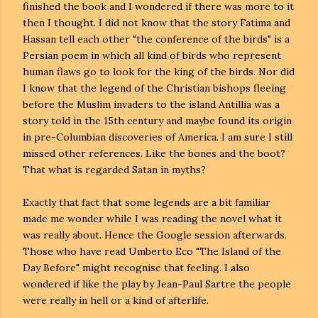
finished the book and I wondered if there was more to it
then I thought. I did not know that the story Fatima and
Hassan tell each other "the conference of the birds" is a
Persian poem in which all kind of birds who represent
human flaws go to look for the king of the birds. Nor did
I know that the legend of the Christian bishops fleeing
before the Muslim invaders to the island Antillia was a
story told in the 15th century and maybe found its origin
in pre-Columbian discoveries of America. I am sure I still
missed other references. Like the bones and the boot?
That what is regarded Satan in myths?
Exactly that fact that some legends are a bit familiar
made me wonder while I was reading the novel what it
was really about. Hence the Google session afterwards.
Those who have read Umberto Eco "The Island of the
Day Before" might recognise that feeling. I also
wondered if like the play by Jean-Paul Sartre the people
were really in hell or a kind of afterlife.