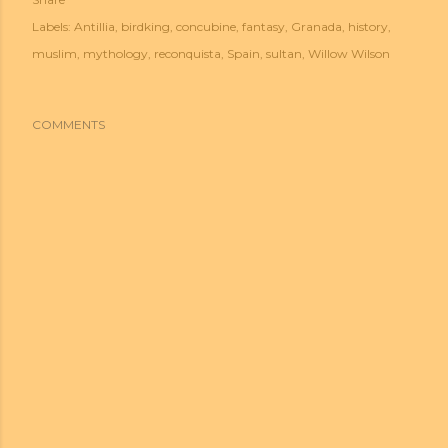
Labels:
Antillia
birdking
concubine
fantasy
Granada
history
muslim
mythology
reconquista
Spain
sultan
Willow Wilson
COMMENTS