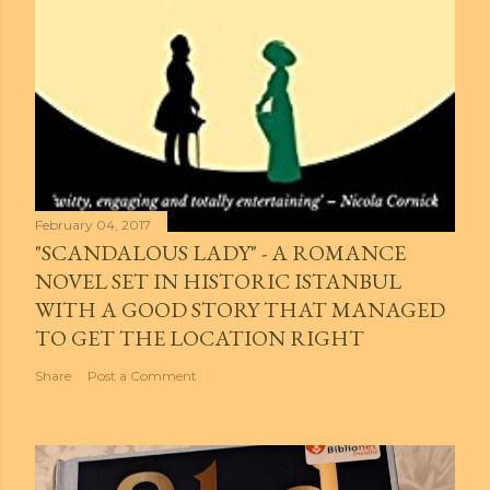
February 04, 2017
"SCANDALOUS LADY" - A ROMANCE
NOVEL SET IN HISTORIC ISTANBUL
WITH A GOOD STORY THAT MANAGED
TO GET THE LOCATION RIGHT
Share
Post a Comment