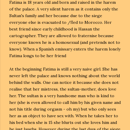
Fatima is 18 years old and born and raised in the harem
of the palace. A very silent harem as it contains only the
Sultan's family and her because due to the siege
everyone else is evacuated to /fled to Morocco. Her
best friend since early childhood is Hassan the
cartographer. They are allowed to fraternise because
everyone knows he is a homosexual (and pretends not to
know). When a Spanish emissary enters the harem lonely
Fatima longs to be her friend
At the beginning Fatima is still a very naive girl. She has
never left the palace and knows nothing about the world
behind the walls. One can notice it because she does not
realise that her mistress, the sultan-mother, does love
her. The sultan is a very handsome man who is kind to
her (she is even allowed to call him by his given name and
not his title during orgasm - oh my) but who only sees
her as an object to have sex with. When he takes her to
his bed when she is 15 she blurts out she loves him and
he just laughs. However during the last days of the siege