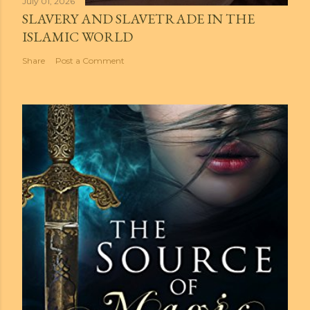
July 01, 2026
SLAVERY AND SLAVETRADE IN THE
ISLAMIC WORLD
Share
Post a Comment