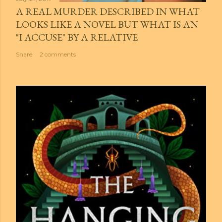
A REAL MURDER DESCRIBED IN WHAT
LOOKS LIKE A NOVEL BUT WHAT IS AN
"I ACCUSE" BY A RELATIVE
Share
2 comments