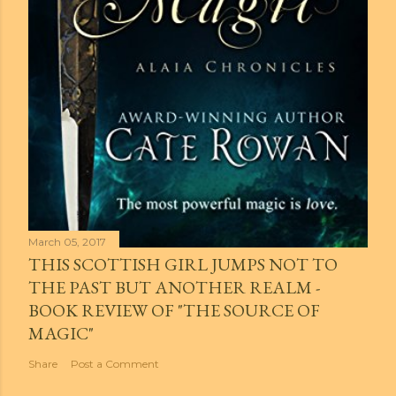
March 05, 2017
THIS SCOTTISH GIRL JUMPS NOT TO
THE PAST BUT ANOTHER REALM -
BOOK REVIEW OF "THE SOURCE OF
MAGIC"
Share
Post a Comment