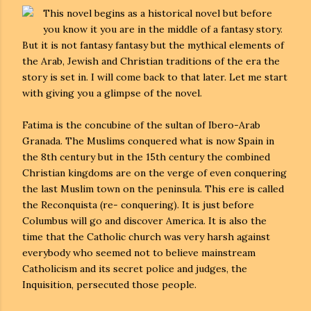
This novel begins as a historical novel but before
you know it you are in the middle of a fantasy story.
But it is not fantasy fantasy but the mythical elements of
the Arab, Jewish and Christian traditions of the era the
story is set in. I will come back to that later. Let me start
with giving you a glimpse of the novel.
Fatima is the concubine of the sultan of Ibero-Arab
Granada. The Muslims conquered what is now Spain in
the 8th century but in the 15th century the combined
Christian kingdoms are on the verge of even conquering
the last Muslim town on the peninsula. This ere is called
the Reconquista (re- conquering). It is just before
Columbus will go and discover America. It is also the
time that the Catholic church was very harsh against
everybody who seemed not to believe mainstream
Catholicism and its secret police and judges, the
Inquisition, persecuted those people.