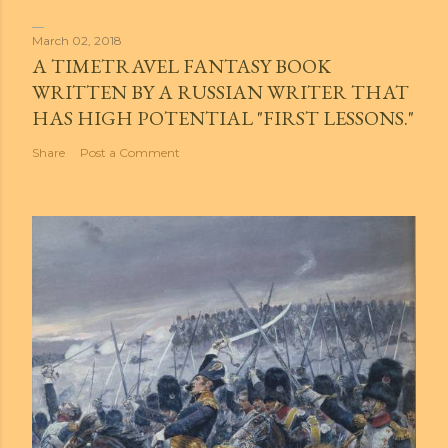
March 02, 2018
A TIMETRAVEL FANTASY BOOK
WRITTEN BY A RUSSIAN WRITER THAT
HAS HIGH POTENTIAL "FIRST LESSONS."
Share
Post a Comment