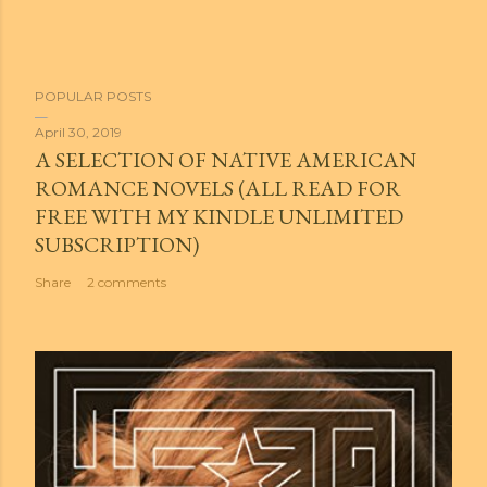
POPULAR POSTS
April 30, 2019
A SELECTION OF NATIVE AMERICAN
ROMANCE NOVELS (ALL READ FOR
FREE WITH MY KINDLE UNLIMITED
SUBSCRIPTION)
Share
2 comments