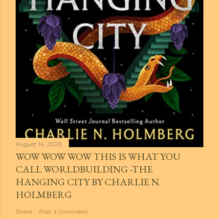
August 14, 2023
WOW WOW WOW THIS IS WHAT YOU
CALL WORLDBUILDING -THE
HANGING CITY BY CHARLIE N.
HOLMBERG
Share
Post a Comment