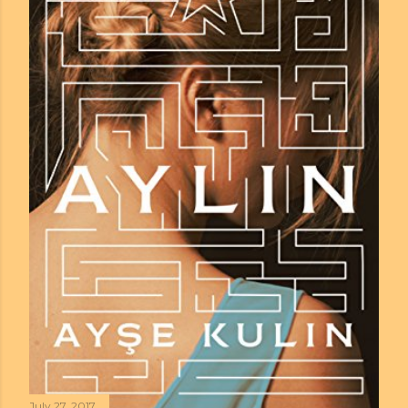
July 27, 2017