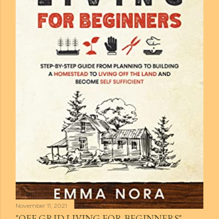
November 11, 2021
"OFF GRID LIVING FOR BEGINNERS" -