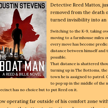
Detective Reed Mattox, ju
removed from the death of
turned invisibility into an
Switching to the K-9, taking ov
moving to a farmhouse miles ou
every move has become predic
distance between himself and t
possible.
That distance is shattered tho
turning up in T
he Bottoms, the
town he is assigned to patrol. G
to pop up in the middle of the
ecinct has no choice but to put Reed on it.
ow operating far outside of his comfort zone with