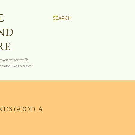
E
SEARCH
AND
RE
els to scientific
t and like to travel.
NDS GOOD. A