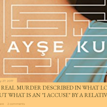
y 27, 2017
 REAL MURDER DESCRIBED IN WHAT LO
UT WHAT IS AN "I ACCUSE" BY A RELATI
are
2 comments