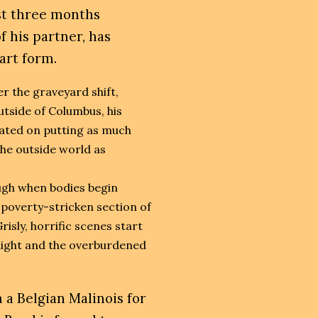
st three months
 his partner, has
 art form.
er the graveyard shift,
tside of Columbus, his
ated on putting as much
he outside world as
ugh when bodies begin
 poverty-stricken section of
risly, horrific scenes start
 night and the overburdened
 a Belgian Malinois for