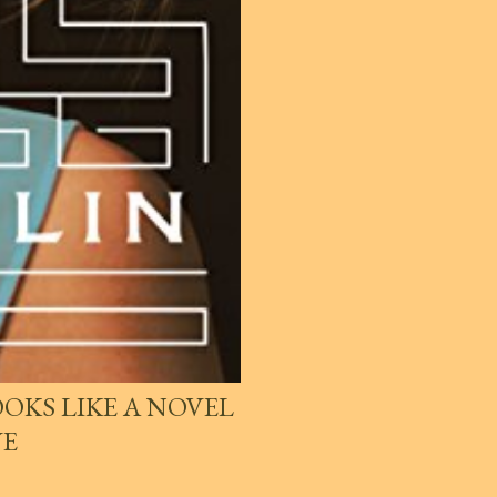
OKS LIKE A NOVEL
VE