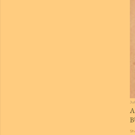
Jul
A
B
Sh