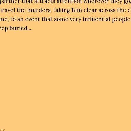
 partner that attracts attention wherever they go,
nravel the murders, taking him clear across the c
ime, to an event that some very influential people
eep buried...
are