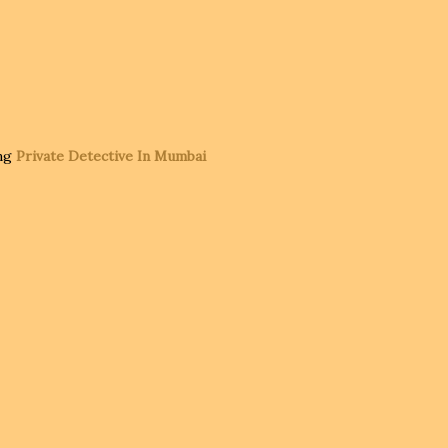
ing
Private Detective In Mumbai