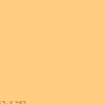
OPULAR POSTS