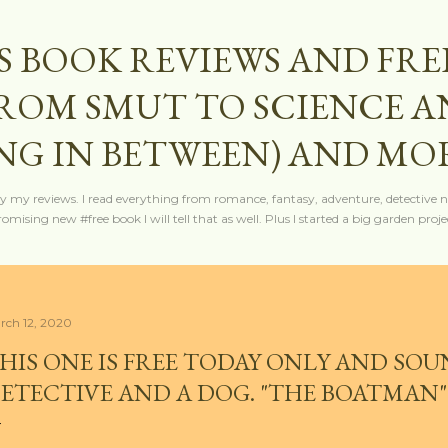
Skip to main content
S BOOK REVIEWS AND FRE
FROM SMUT TO SCIENCE 
NG IN BETWEEN) AND MO
y my reviews. I read everything from romance, fantasy, adventure, detective nov
mising new #free book I will tell that as well. Plus I started a big garden projec
rch 12, 2020
HIS ONE IS FREE TODAY ONLY AND SOU
ETECTIVE AND A DOG. "THE BOATMAN"