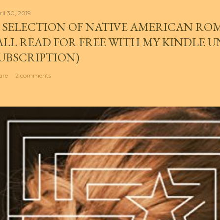
ril 30, 2019
 SELECTION OF NATIVE AMERICAN RO
ALL READ FOR FREE WITH MY KINDLE 
UBSCRIPTION)
are
2 comments