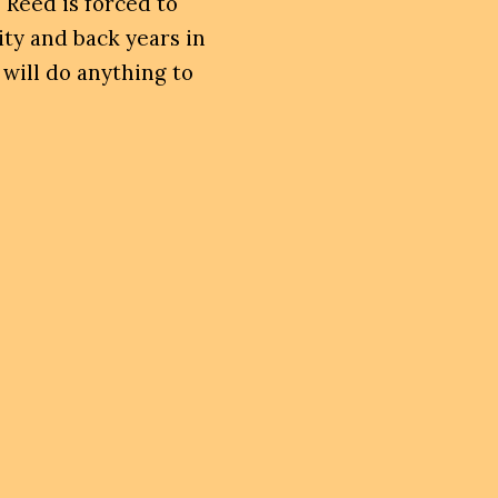
 Reed is forced to
ity and back years in
 will do anything to