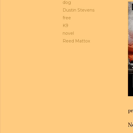
dog
Dustin Stevens
free
K9
novel
Reed Mattox
pr
N