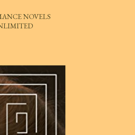
MANCE NOVELS
UNLIMITED