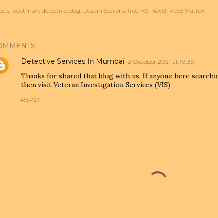
els:
boatman
detective
dog
Dustin Stevens
free
K9
novel
Reed Mattox
OMMENTS
Detective Services In Mumbai
2 October 2021 at 10:39
Thanks for shared that blog with us. If anyone here search
then visit Veteran Investigation Services (VIS).
REPLY