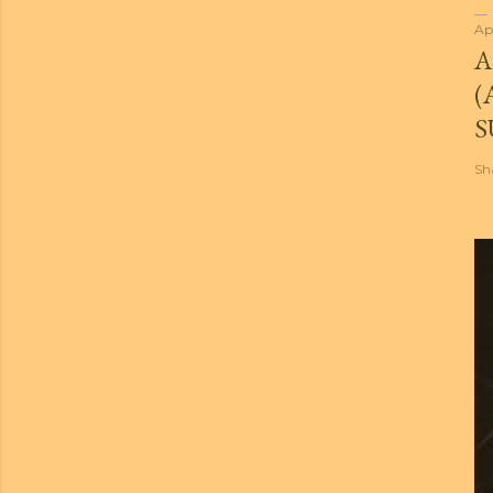
Ap
A
(
S
Sh