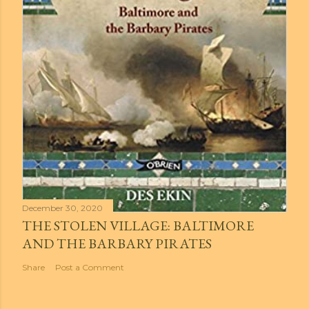
December 30, 2020
THE STOLEN VILLAGE: BALTIMORE
AND THE BARBARY PIRATES
Share
Post a Comment