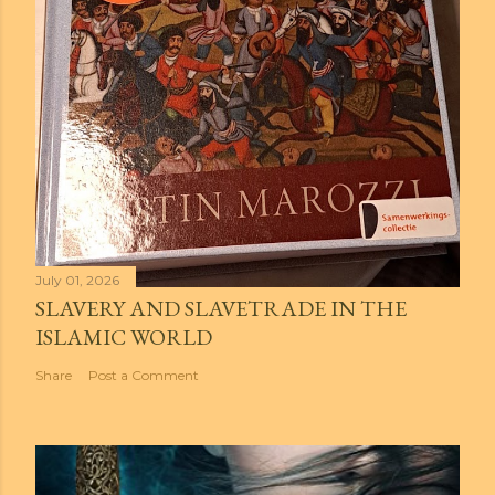
July 01, 2026
SLAVERY AND SLAVETRADE IN THE
ISLAMIC WORLD
Share
Post a Comment