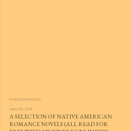
POPULAR POSTS
April 30, 2019
A SELECTION OF NATIVE AMERICAN
ROMANCE NOVELS (ALL READ FOR