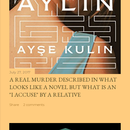
July 27, 2017
A REAL MURDER DESCRIBED IN WHAT
LOOKS LIKE A NOVEL BUT WHAT IS AN
"I ACCUSE" BY A RELATIVE
Share
2 comments