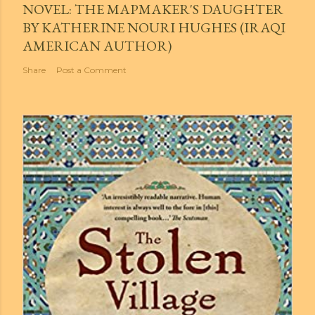
NOVEL: THE MAPMAKER'S DAUGHTER
BY KATHERINE NOURI HUGHES (IRAQI
AMERICAN AUTHOR)
Share
Post a Comment