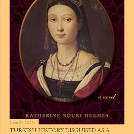
June 01, 2020
TURKISH HISTORY DISGUISED AS A