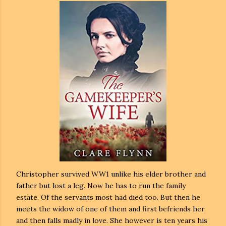
Christopher survived WW1 unlike his elder brother and
father but lost a leg. Now he has to run the family
estate. Of the servants most had died too. But then he
meets the widow of one of them and first befriends her
and then falls madly in love. She however is ten years his