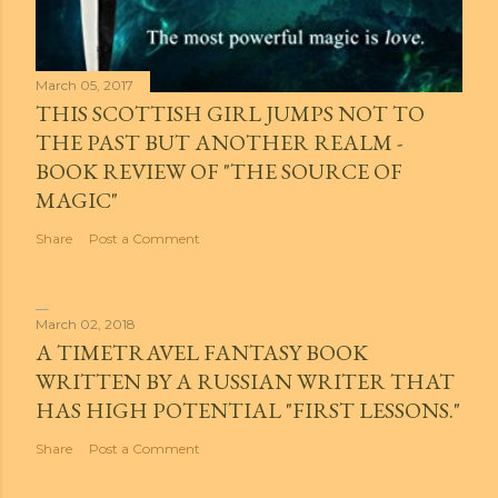
March 05, 2017
THIS SCOTTISH GIRL JUMPS NOT TO
THE PAST BUT ANOTHER REALM -
BOOK REVIEW OF "THE SOURCE OF
MAGIC"
Share
Post a Comment
March 02, 2018
A TIMETRAVEL FANTASY BOOK
WRITTEN BY A RUSSIAN WRITER THAT
HAS HIGH POTENTIAL "FIRST LESSONS."
Share
Post a Comment