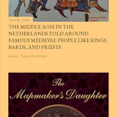
June 18, 2026
THE MIDDLE AGES IN THE
NETHERLANDS TOLD AROUND
FAMOUS MEDIEVAL PEOPLE LIKE KINGS,
BARDS, AND PRIESTS
Share
Post a Comment