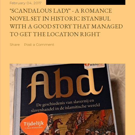
February 04, 2017
"SCANDALOUS LADY" - A ROMANCE
NOVEL SET IN HISTORIC ISTANBUL
WITH A GOOD STORY THAT MANAGED
TO GET THE LOCATION RIGHT
Share
Post a Comment