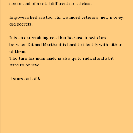
senior and of a total different social class.
Impoverished aristocrats, wounded veterans, new money,
old secrets.
It is an entertaining read but because it switches
between Kit and Martha it is hard to identify with either
of them.
The turn his mum made is also quite radical and a bit
hard to believe.
4 stars out of 5