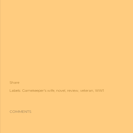
Share
Labels:
Gamekeeper's wife
novel
review
veteran
WW1
COMMENTS