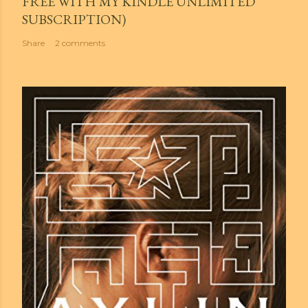
FREE WITH MY KINDLE UNLIMITED
SUBSCRIPTION)
Share
2 comments