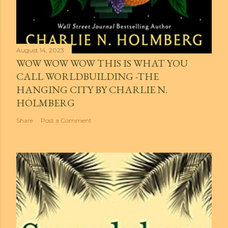
August 14, 2023
WOW WOW WOW THIS IS WHAT YOU
CALL WORLDBUILDING -THE
HANGING CITY BY CHARLIE N.
HOLMBERG
Share
Post a Comment