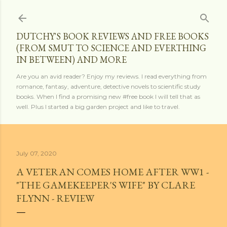
Skip to main content
DUTCHY'S BOOK REVIEWS AND FREE BOOKS
(FROM SMUT TO SCIENCE AND EVERTHING
IN BETWEEN) AND MORE
Are you an avid reader? Enjoy my reviews. I read everything from
romance, fantasy, adventure, detective novels to scientific study
books. When I find a promising new #free book I will tell that as
well. Plus I started a big garden project and like to travel.
July 07, 2020
A VETERAN COMES HOME AFTER WW1 -
"THE GAMEKEEPER'S WIFE" BY CLARE
FLYNN - REVIEW