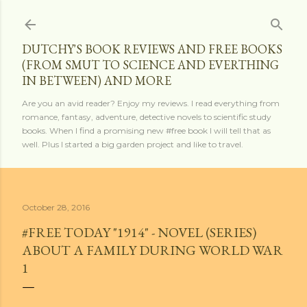
Skip to main content
DUTCHY'S BOOK REVIEWS AND FREE BOOKS
(FROM SMUT TO SCIENCE AND EVERTHING
IN BETWEEN) AND MORE
Are you an avid reader? Enjoy my reviews. I read everything from
romance, fantasy, adventure, detective novels to scientific study
books. When I find a promising new #free book I will tell that as
well. Plus I started a big garden project and like to travel.
October 28, 2016
#FREE TODAY "1914" - NOVEL (SERIES)
ABOUT A FAMILY DURING WORLD WAR
1