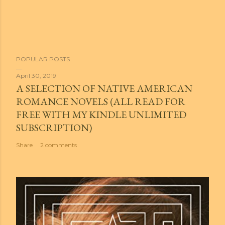
POPULAR POSTS
April 30, 2019
A SELECTION OF NATIVE AMERICAN
ROMANCE NOVELS (ALL READ FOR
FREE WITH MY KINDLE UNLIMITED
SUBSCRIPTION)
Share
2 comments