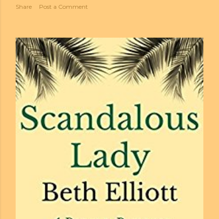
Share
Post a Comment