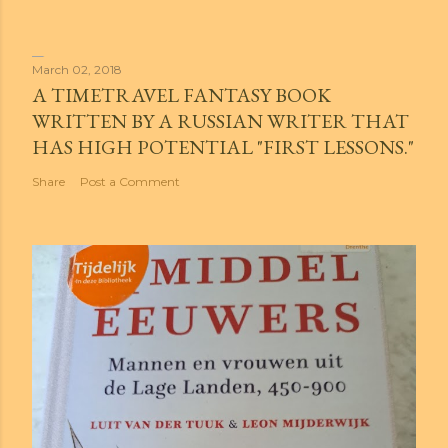
March 02, 2018
A TIMETRAVEL FANTASY BOOK
WRITTEN BY A RUSSIAN WRITER THAT
HAS HIGH POTENTIAL "FIRST LESSONS."
Share
Post a Comment