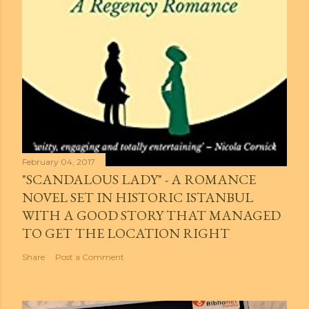
February 04, 2017
"SCANDALOUS LADY" - A ROMANCE
NOVEL SET IN HISTORIC ISTANBUL
WITH A GOOD STORY THAT MANAGED
TO GET THE LOCATION RIGHT
Share
Post a Comment