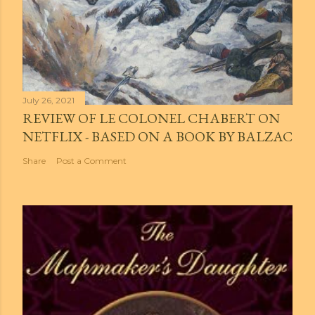
July 26, 2021
REVIEW OF LE COLONEL CHABERT ON
NETFLIX - BASED ON A BOOK BY BALZAC
Share
Post a Comment