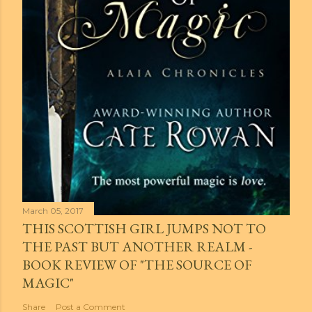
March 05, 2017
THIS SCOTTISH GIRL JUMPS NOT TO
THE PAST BUT ANOTHER REALM -
BOOK REVIEW OF "THE SOURCE OF
MAGIC"
Share
Post a Comment