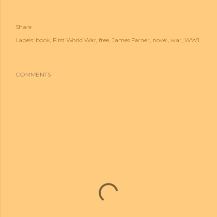
Share
Labels:
book
First World War
free
James Farner
novel
war
WW1
COMMENTS