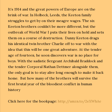
It’s 1914 and the great powers of Europe are on the
brink of war. In Holbeck, Leeds, the Keeton family
struggles to get by on their meagre wages. The six
Keeton brothers couldn’t be more different, but the
outbreak of World War I puts their lives on hold and sets
them on a course of destruction. Danny Keeton drags
his identical twin brother Charlie off to war with the
idea that this will be one great adventure. At the tender
age of fourteen, he soon discovers war is no place for
boys. With the sadistic Sergeant Archibald Braddock and
the tender Corporal Nathan Dettmer alongside them,
the only goal is to stay alive long enough to make it back
home. But how many of the brothers will survive the
first brutal year of the bloodiest conflict in human
history
Click here for the bookpage:
http://amzn.to/2eXWhAe