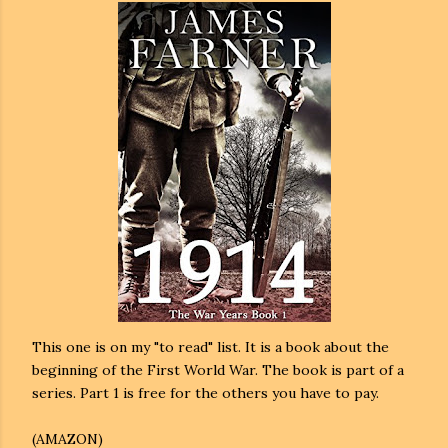
This one is on my "to read" list. It is a book about the
beginning of the First World War. The book is part of a
series. Part 1 is free for the others you have to pay.
(AMAZON)