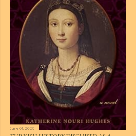
June 01, 2020