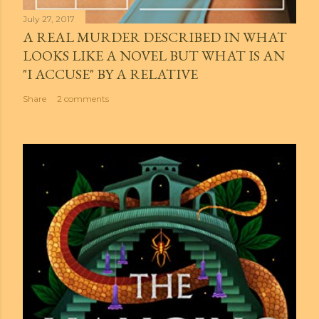
July 27, 2017
A REAL MURDER DESCRIBED IN WHAT
LOOKS LIKE A NOVEL BUT WHAT IS AN
"I ACCUSE" BY A RELATIVE
Share
2 comments