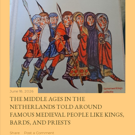
June 18, 2026
THE MIDDLE AGES IN THE
NETHERLANDS TOLD AROUND
FAMOUS MEDIEVAL PEOPLE LIKE KINGS,
BARDS, AND PRIESTS
Share
Post a Comment