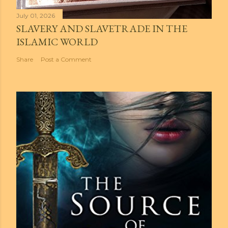
July 01, 2026
SLAVERY AND SLAVETRADE IN THE
ISLAMIC WORLD
Share
Post a Comment