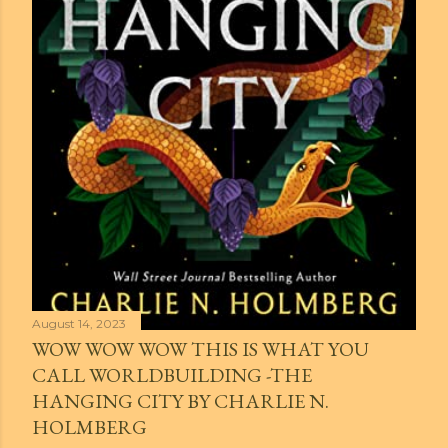
August 14, 2023
WOW WOW WOW THIS IS WHAT YOU
CALL WORLDBUILDING -THE
HANGING CITY BY CHARLIE N.
HOLMBERG