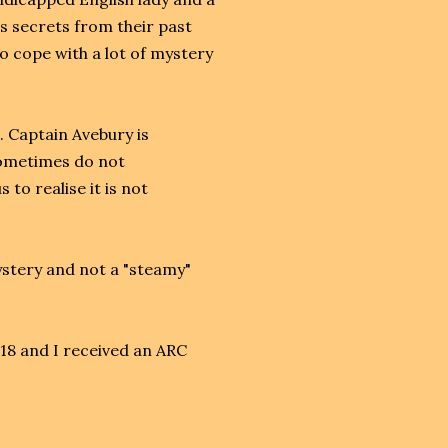
s secrets from their past
to cope with a lot of mystery
. Captain Avebury is
sometimes do not
to realise it is not
mystery and not a "steamy"
018 and I received an ARC