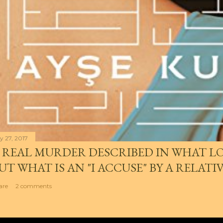
y 27, 2017
 REAL MURDER DESCRIBED IN WHAT LO
UT WHAT IS AN "I ACCUSE" BY A RELATI
are
2 comments