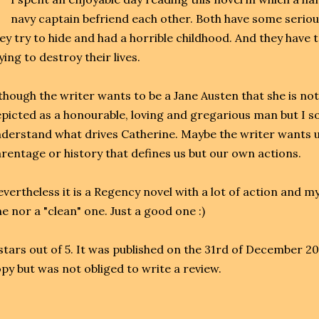
navy captain befriend each other. Both have some seriou
ey try to hide and had a horrible childhood. And they have 
ying to destroy their lives.
though the writer wants to be a Jane Austen that she is not
picted as a honourable, loving and gregarious man but I 
derstand what drives Catherine. Maybe the writer wants us 
rentage or history that defines us but our own actions.
vertheless it is a Regency novel with a lot of action and 
e nor a "clean" one. Just a good one :)
stars out of 5. It was published on the 31rd of December 2
py but was not obliged to write a review.