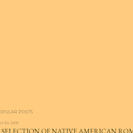
OPULAR POSTS
ril 30, 2019
 SELECTION OF NATIVE AMERICAN RO