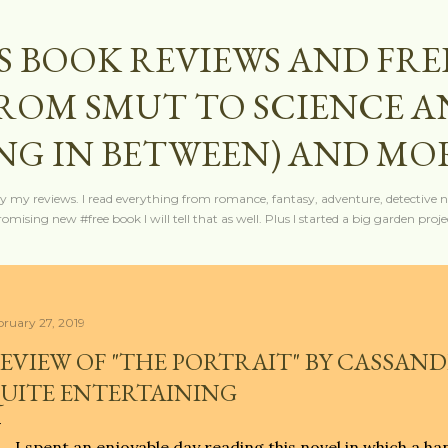
Skip to main content
S BOOK REVIEWS AND FRE
FROM SMUT TO SCIENCE 
NG IN BETWEEN) AND MO
y my reviews. I read everything from romance, fantasy, adventure, detective nov
mising new #free book I will tell that as well. Plus I started a big garden projec
bruary 27, 2019
EVIEW OF "THE PORTRAIT" BY CASSAND
UITE ENTERTAINING
I spent an enjoyable day reading this novel in which a h