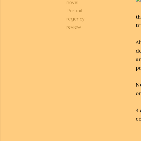
novel
Portrait
th
regency
tr
review
Al
de
un
pa
Ne
on
4 
co