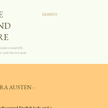
E
SEARCH
AND
RE
els to scientific
t and like to travel.
RA AUSTEN -
andicapped English lady and a