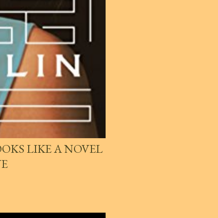
OKS LIKE A NOVEL
VE