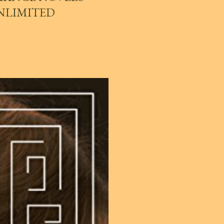
UNLIMITED