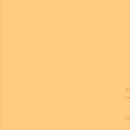
Sh
Lab
C