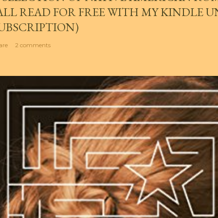
ALL READ FOR FREE WITH MY KINDLE 
UBSCRIPTION)
are
2 comments