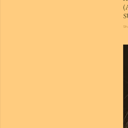
(
S
Sh