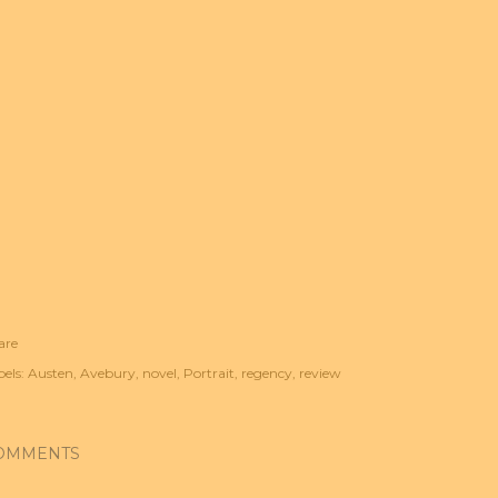
are
els:
Austen
Avebury
novel
Portrait
regency
review
OMMENTS