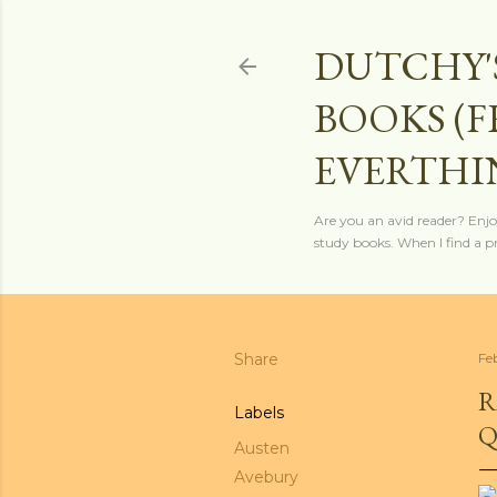
DUTCHY'
BOOKS (
EVERTHI
Are you an avid reader? Enjo
study books. When I find a pro
Share
Fe
R
Labels
Q
Austen
Avebury