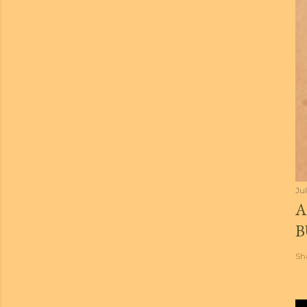
Jul
A
B
Sh