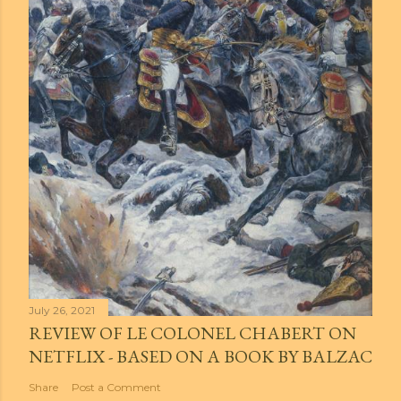
July 26, 2021
REVIEW OF LE COLONEL CHABERT ON
NETFLIX - BASED ON A BOOK BY BALZAC
Share
Post a Comment