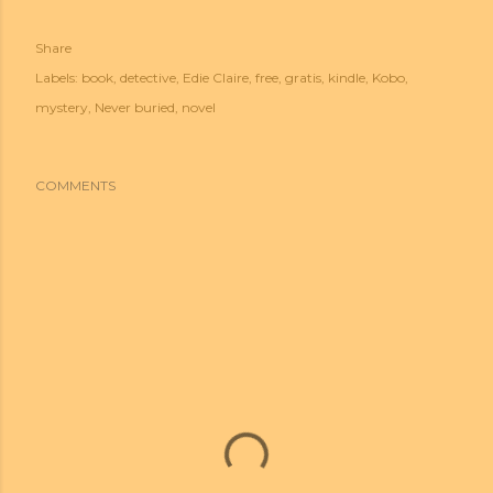
Share
Labels:
book
detective
Edie Claire
free
gratis
kindle
Kobo
mystery
Never buried
novel
COMMENTS