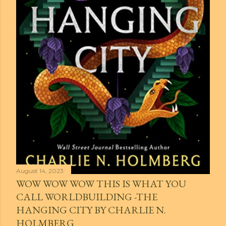
August 14, 2023
WOW WOW WOW THIS IS WHAT YOU
CALL WORLDBUILDING -THE
HANGING CITY BY CHARLIE N.
HOLMBERG