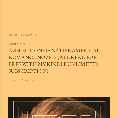
POPULAR POSTS
April 30, 2019
A SELECTION OF NATIVE AMERICAN
ROMANCE NOVELS (ALL READ FOR
FREE WITH MY KINDLE UNLIMITED
SUBSCRIPTION)
Share
2 comments