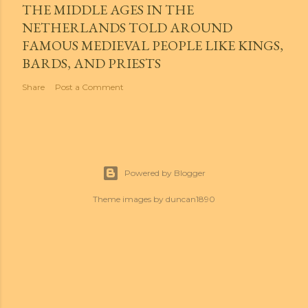
THE MIDDLE AGES IN THE
NETHERLANDS TOLD AROUND
FAMOUS MEDIEVAL PEOPLE LIKE KINGS,
BARDS, AND PRIESTS
Share
Post a Comment
Powered by Blogger
Theme images by
duncan1890