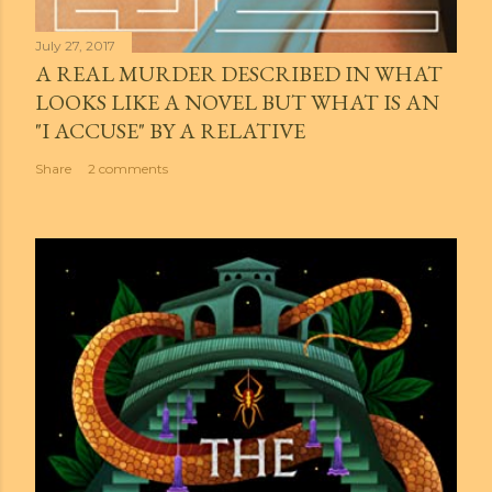
July 27, 2017
A REAL MURDER DESCRIBED IN WHAT
LOOKS LIKE A NOVEL BUT WHAT IS AN
"I ACCUSE" BY A RELATIVE
Share
2 comments