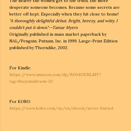
The nearer the women get to the truth, the more
desperate someone becomes. Because some secrets are
better off kept. Especially when they hit close to home!
"A thoroughly delightful debut. Bright, breezy, and witty. I
couldn't put it down."--Tamar Myers
Originally published in mass market paperback by
NAL/Penguin, Putnam, Inc. in 1999. Large-Print Edition
published by Thorndike, 2002.
For Kindle:
https://www.amazon.com/dp/B004GKNLMY?
tag=fbsyemailwwm-20
For KOBO:
https://www.kobo.com/us/en/ebook/never-buried