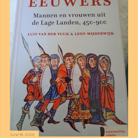
June 18, 2026