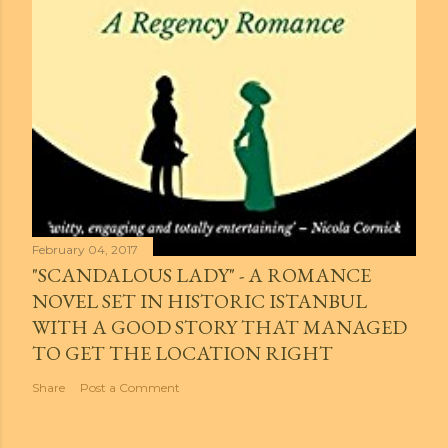
February 04, 2017
"SCANDALOUS LADY" - A ROMANCE
NOVEL SET IN HISTORIC ISTANBUL
WITH A GOOD STORY THAT MANAGED
TO GET THE LOCATION RIGHT
Share
Post a Comment