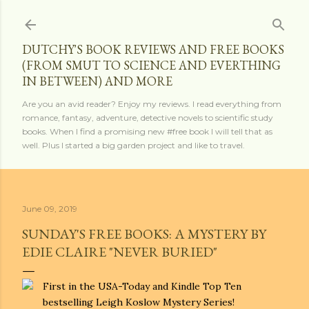
Skip to main content
DUTCHY'S BOOK REVIEWS AND FREE BOOKS
(FROM SMUT TO SCIENCE AND EVERTHING
IN BETWEEN) AND MORE
Are you an avid reader? Enjoy my reviews. I read everything from
romance, fantasy, adventure, detective novels to scientific study
books. When I find a promising new #free book I will tell that as
well. Plus I started a big garden project and like to travel.
June 09, 2019
SUNDAY'S FREE BOOKS: A MYSTERY BY
EDIE CLAIRE "NEVER BURIED"
First in the USA-Today and Kindle Top Ten
bestselling Leigh Koslow Mystery Series!