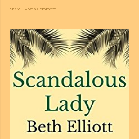
Share
Post a Comment