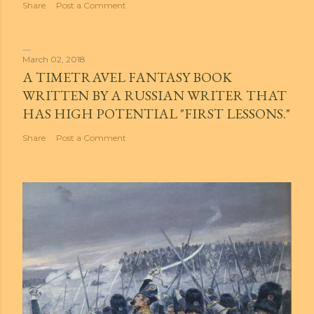
Share
Post a Comment
March 02, 2018
A TIMETRAVEL FANTASY BOOK
WRITTEN BY A RUSSIAN WRITER THAT
HAS HIGH POTENTIAL "FIRST LESSONS."
Share
Post a Comment