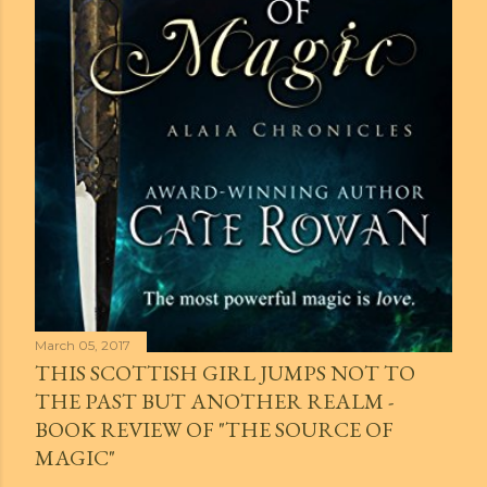
March 05, 2017
THIS SCOTTISH GIRL JUMPS NOT TO
THE PAST BUT ANOTHER REALM -
BOOK REVIEW OF "THE SOURCE OF
MAGIC"