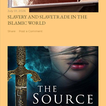
July 01, 2026
SLAVERY AND SLAVETRADE IN THE
ISLAMIC WORLD
Share
Post a Comment