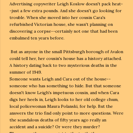
Advertising copywriter Leigh Koslow doesn't pack heat-
-just a few extra pounds. And she doesn't go looking for
trouble. When she moved into her cousin Cara's
refurbished Victorian house, she wasn't planning on
discovering a corpse--certainly not one that had been
embalmed ten years before.
But as anyone in the small Pittsburgh borough of Avalon
could tell her, her cousin's house has a history attached.
A history dating back to two mysterious deaths in the
summer of 1949.
Someone wants Leigh and Cara out of the house--
someone who has something to hide. But that someone
doesn't know Leigh's impetuous cousin, and when Cara
digs her heels in, Leigh looks to her old college chum,
local policewoman Maura Polanski, for help. But the
answers the trio find only point to more questions. Were
the scandalous deaths of fifty years ago really an
accident and a suicide? Or were they murder?