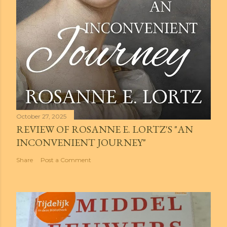
October 27, 2025
REVIEW OF ROSANNE E. LORTZ'S "AN
INCONVENIENT JOURNEY"
Share
Post a Comment