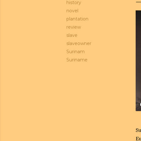
history
novel
plantation
review
slave
slaveowner
Surinam
Suriname
Su
Eu