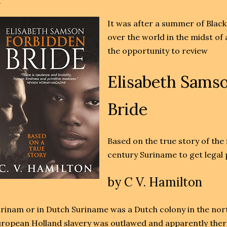
It was after a summer of Black
over the world in the midst of
the opportunity to review
Elisabeth Sams
Bride
Based on the true story of the 
century Suriname to get legal
by
C V. Hamilton
rinam or in Dutch Suriname was a Dutch colony in the nort
ropean Holland slavery was outlawed and apparently the