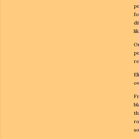
pe
fo
di
li
On
pe
re
El
ow
Fr
bl
th
ro
so