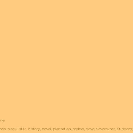
are
els:
black
BLM
history
novel
plantation
review
slave
slaveowner
Surinam