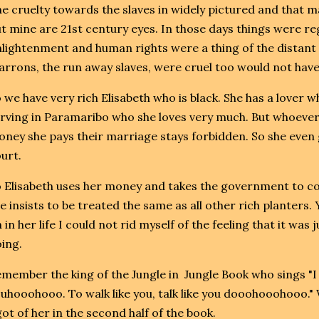
e cruelty towards the slaves in widely pictured and that ma
t mine are 21st century eyes. In those days things were r
lightenment and human rights were a thing of the distant f
rrons, the run away slaves, were cruel too would not have
 we have very rich Elisabeth who is black. She has a lover 
rving in Paramaribo who she loves very much. But whoever
ney she pays their marriage stays forbidden. So she even g
urt.
 Elisabeth uses her money and takes the government to cou
e insists to be treated the same as all other rich planters. Ye
 in her life I could not rid myself of the feeling that it was 
ing.
member the king of the Jungle in Jungle Book who sings "I 
uhooohooo. To walk like you, talk like you dooohooohooo."
got of her in the second half of the book.