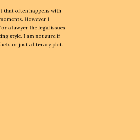
ut that often happens with
ng moments. However I
For a lawyer the legal issues
ing style. I am not sure if
cts or just a literary plot.