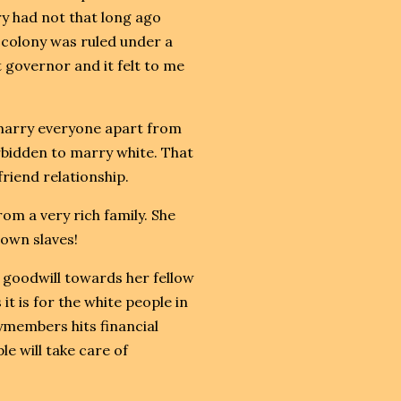
y had not that long ago
 colony was ruled under a
t governor and it felt to me
 marry everyone apart from
rbidden to marry white. That
riend relationship.
rom a very rich family. She
own slaves!
goodwill towards her fellow
it is for the white people in
lymembers hits financial
e will take care of