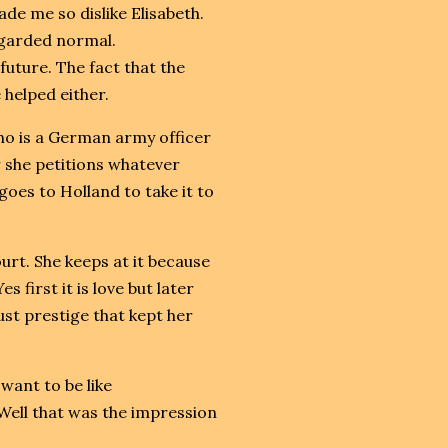
de me so dislike Elisabeth.
egarded normal.
uture. The fact that the
 helped either.
who is a German army officer
 she petitions whatever
oes to Holland to take it to
rt. She keeps at it because
s first it is love but later
just prestige that kept her
want to be like
 Well that was the impression