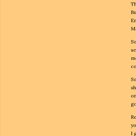
Th
Bu
En
Ma
So
se
mo
co
So
sh
on
go
Re
yo
I 