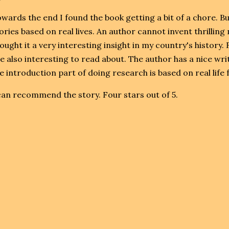
wards the end I found the book getting a bit of a chore. B
ories based on real lives. An author cannot invent thrilli
ought it a very interesting insight in my country's history. 
e also interesting to read about. The author has a nice writ
e introduction part of doing research is based on real life fa
can recommend the story. Four stars out of 5.