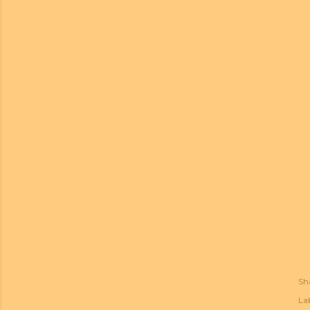
Sh
Lab