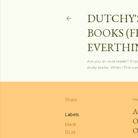
DUTCHY'
BOOKS (
EVERTHI
Are you an avid reader? Enjo
study books. When I find a pro
Share
Ma
A
Labels
O
black
O
BLM