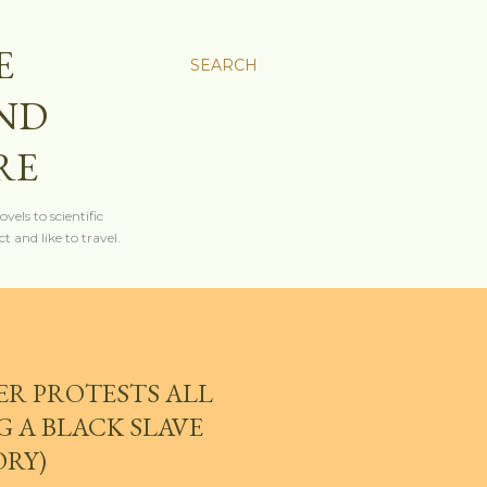
E
SEARCH
AND
RE
els to scientific
t and like to travel.
ER PROTESTS ALL
 A BLACK SLAVE
ORY)