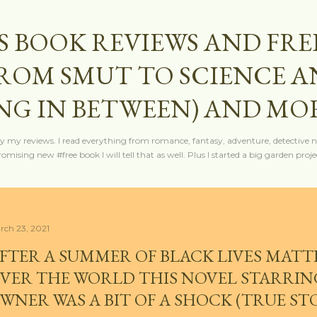
Skip to main content
S BOOK REVIEWS AND FRE
FROM SMUT TO SCIENCE 
NG IN BETWEEN) AND MO
y my reviews. I read everything from romance, fantasy, adventure, detective nov
mising new #free book I will tell that as well. Plus I started a big garden projec
rch 23, 2021
FTER A SUMMER OF BLACK LIVES MATT
VER THE WORLD THIS NOVEL STARRING
WNER WAS A BIT OF A SHOCK (TRUE ST