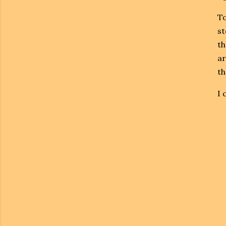
To
st
th
ar
th
I 