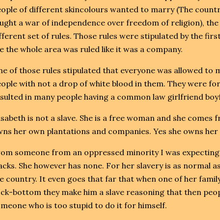
ople of different skincolours wanted to marry (The countr
ught a war of independence over freedom of religion), the
fferent set of rules. Those rules were stipulated by the firs
ke the whole area was ruled like it was a company.
e of those rules stipulated that everyone was allowed to
ople with not a drop of white blood in them. They were fo
sulted in many people having a common law girlfriend boyf
isabeth is not a slave. She is a free woman and she comes f
ns her own plantations and companies. Yes she owns her 
om someone from an oppressed minority I was expecting 
acks. She however has none. For her slavery is as normal as 
e country. It even goes that far that when one of her fami
ck-bottom they make him a slave reasoning that then peopl
meone who is too stupid to do it for himself.