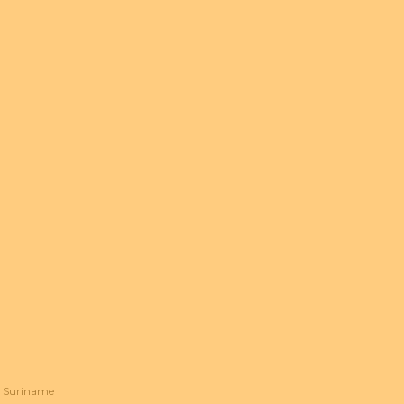
Suriname