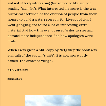
and not utterly interesting (for someone like me not
reading "mum lit"). What interested me more is the true
historical backdrop of the eviction of people from their
homes to build a waterreservoir for Liverpool city. I
went googling and found a lot of interesting extra
material. And how this event caused Wales to rise and
demand more independence. And how apologies were
made.
When I was given a ARC copy by Netgalley the book was
still called "the captain's wife". It is now more aptly
named "the drowned village".
Pub Date
21 Feb 2022
3 stars out of 5