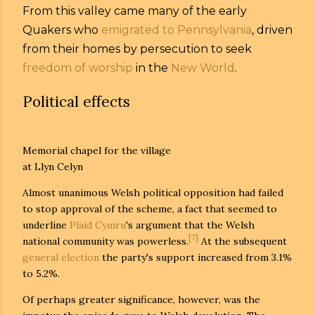
From this valley came many of the early
Quakers who
emigrated to Pennsylvania
, driven
from their homes by persecution to seek
freedom of worship
in the
New World
.
Political effects
Memorial chapel for the village
at Llyn Celyn
Almost unanimous Welsh political opposition had failed
to stop approval of the scheme, a fact that seemed to
underline
Plaid Cymru
's argument that the Welsh
[7]
national community was powerless.
At the subsequent
general election
the party's support increased from 3.1%
to 5.2%.
Of perhaps greater significance, however, was the