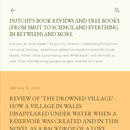
Skip to main content
DUTCHY'S BOOK REVIEWS AND FREE BOOKS
(FROM SMUT TO SCIENCE AND EVERTHING
IN BETWEEN) AND MORE
Are you an avid reader? Enjoy my reviews. I read everything from
romance, fantasy, adventure, detective novels to scientific study
books. When I find a promising new #free book I will tell that as
well. Plus I started a big garden project and like to travel.
February 10, 2022
REVIEW OF "THE DROWNED VILLAGE" -
HOW A VILLAGE IN WALES
DISAPPEARED UNDER WATER WHEN A
RESERVOIR WAS CREATED AND IN THIS
NOVEL AS A BACKDROP OF A LOVE