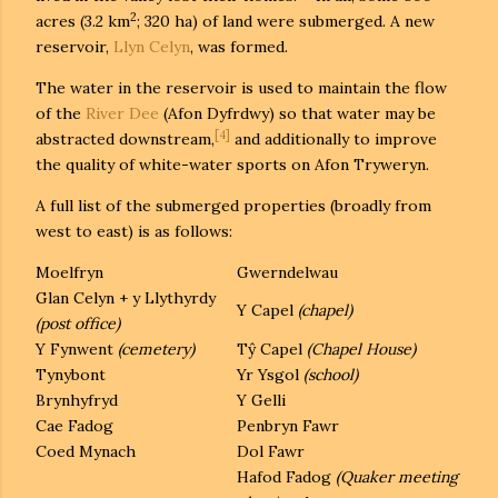
2
acres (3.2 km
; 320 ha) of land were submerged. A new
reservoir,
Llyn Celyn
, was formed.
The water in the reservoir is used to maintain the flow
of the
River Dee
(Afon Dyfrdwy) so that water may be
[4]
abstracted downstream,
and additionally to improve
the quality of white-water sports on Afon Tryweryn.
A full list of the submerged properties (broadly from
west to east) is as follows:
Moelfryn
Gwerndelwau
Glan Celyn + y Llythyrdy
Y Capel
(chapel)
(post office)
Y Fynwent
(cemetery)
Tŷ Capel
(Chapel House)
Tynybont
Yr Ysgol
(school)
Brynhyfryd
Y Gelli
Cae Fadog
Penbryn Fawr
Coed Mynach
Dol Fawr
Hafod Fadog
(Quaker meeting