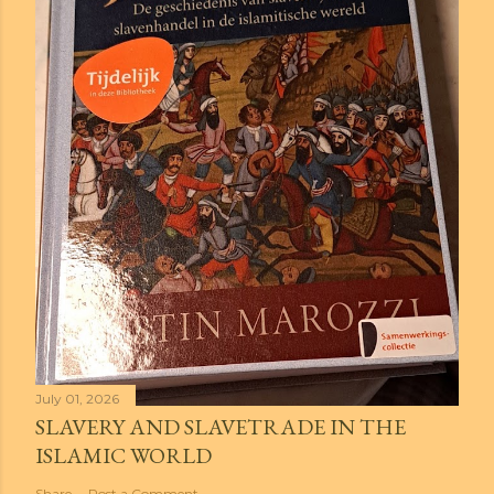
July 01, 2026
SLAVERY AND SLAVETRADE IN THE
ISLAMIC WORLD
Share
Post a Comment