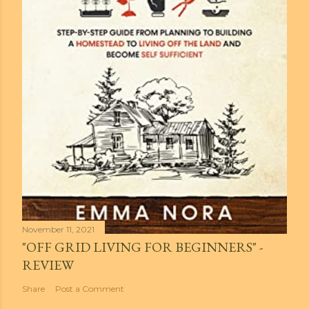
November 11, 2021
"OFF GRID LIVING FOR BEGINNERS" -
REVIEW
Share
Post a Comment