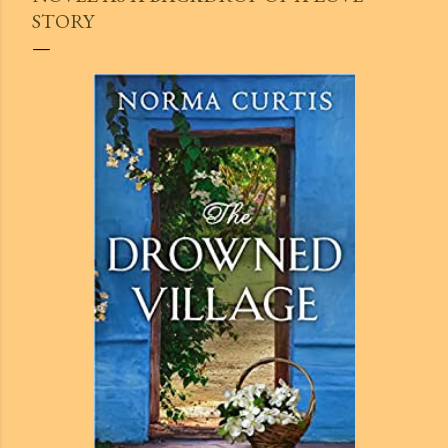
STORY