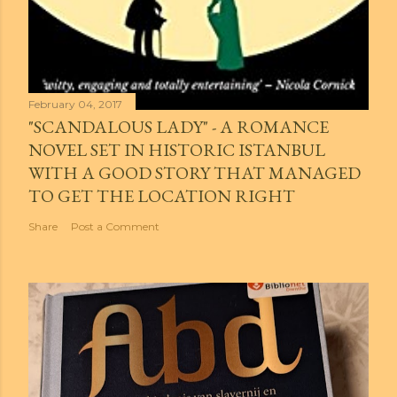
February 04, 2017
"SCANDALOUS LADY" - A ROMANCE
NOVEL SET IN HISTORIC ISTANBUL
WITH A GOOD STORY THAT MANAGED
TO GET THE LOCATION RIGHT
Share
Post a Comment