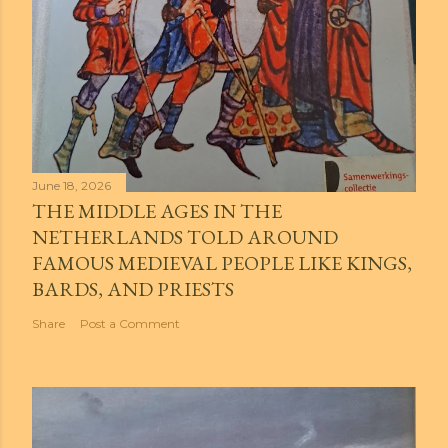
June 18, 2026
THE MIDDLE AGES IN THE
NETHERLANDS TOLD AROUND
FAMOUS MEDIEVAL PEOPLE LIKE KINGS,
BARDS, AND PRIESTS
Share
Post a Comment