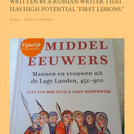
WRITTEN BY A RUSSIAN WRITER THAT
HAS HIGH POTENTIAL "FIRST LESSONS."
Share
Post a Comment