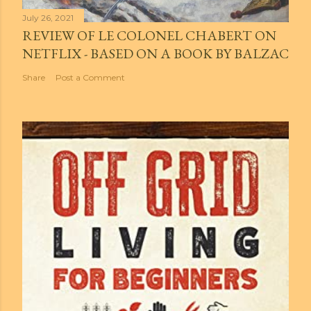
July 26, 2021
REVIEW OF LE COLONEL CHABERT ON
NETFLIX - BASED ON A BOOK BY BALZAC
Share
Post a Comment