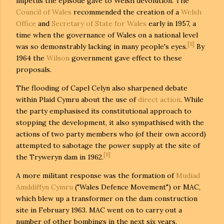
impetus the episode gave to Welsh devolution. The
Council of Wales
recommended the creation of a
Welsh
Office
and
Secretary of State for Wales
early in 1957, a
time when the governance of Wales on a national level
[8]
was so demonstrably lacking in many people's eyes.
By
1964 the
Wilson
government gave effect to these
proposals.
The flooding of Capel Celyn also sharpened debate
within Plaid Cymru about the use of
direct action
. While
the party emphasised its constitutional approach to
stopping the development, it also sympathised with the
actions of two party members who (of their own accord)
attempted to sabotage the power supply at the site of
[8]
the Tryweryn dam in 1962.
A more militant response was the formation of
Mudiad
Amddiffyn Cymru
("Wales Defence Movement") or MAC,
which blew up a transformer on the dam construction
site in February 1963. MAC went on to carry out a
number of other bombings in the next six years.