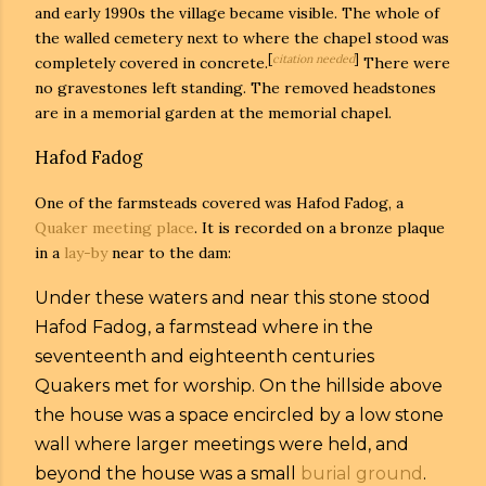
and early 1990s the village became visible. The whole of
the walled cemetery next to where the chapel stood was
[
citation needed
]
completely covered in concrete.
There were
no gravestones left standing. The removed headstones
are in a memorial garden at the memorial chapel.
Hafod Fadog
One of the farmsteads covered was Hafod Fadog, a
Quaker
meeting place
. It is recorded on a bronze plaque
in a
lay-by
near to the dam:
Under these waters and near this stone stood
Hafod Fadog, a farmstead where in the
seventeenth and eighteenth centuries
Quakers met for worship. On the hillside above
the house was a space encircled by a low stone
wall where larger meetings were held, and
beyond the house was a small
burial ground
.