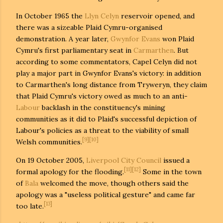
In October 1965 the
Llyn Celyn
reservoir opened, and
there was a sizeable Plaid Cymru-organised
demonstration. A year later,
Gwynfor Evans
won Plaid
Cymru's first parliamentary seat in
Carmarthen
. But
according to some commentators, Capel Celyn did not
play a major part in Gwynfor Evans's victory: in addition
to Carmarthen's long distance from Tryweryn, they claim
that Plaid Cymru's victory owed as much to an anti-
Labour
backlash in the constituency's mining
communities as it did to Plaid's successful depiction of
Labour's policies as a threat to the viability of small
[9]
[10]
Welsh communities.
On 19 October 2005,
Liverpool City Council
issued a
[11]
[12]
formal apology for the flooding.
Some in the town
of
Bala
welcomed the move, though others said the
apology was a "useless political gesture" and came far
[13]
too late.