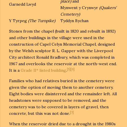
place)
and
Garnedd Lwyd
Mynwent y Crynwyr
(Quakers'
Cemetery)
Y Tyrpeg
(The Turnpike)
Tyddyn Bychan
Stones from the chapel (built in 1820 and rebuilt in 1892)
and other buildings in the village were used in the
construction of Capel Celyn Memorial Chapel, designed
by the Welsh sculptor R. L. Gapper with the Liverpool
City architect Ronald Bradbury, which was completed in
1967 and overlooks the reservoir at the north-west end.
[5]
[6]
It is a
Grade II* listed building
.
Families who had relatives buried in the cemetery were
given the option of moving them to another cemetery.
Eight bodies were disinterred and the remainder left. All
headstones were supposed to be removed, and the
cemetery was to be covered in layers of gravel, then
[3]
concrete, but this was not done.
When the reservoir dried due to a drought in the 1980s