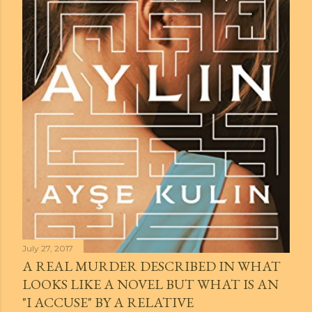
July 27, 2017
A REAL MURDER DESCRIBED IN WHAT
LOOKS LIKE A NOVEL BUT WHAT IS AN
"I ACCUSE" BY A RELATIVE