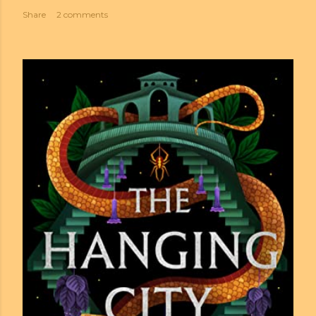
Share
2 comments