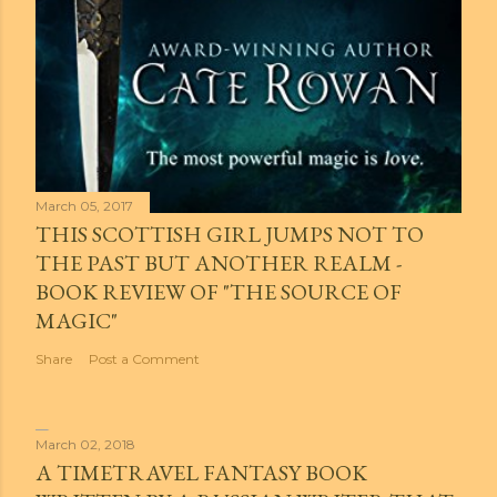
March 05, 2017
THIS SCOTTISH GIRL JUMPS NOT TO
THE PAST BUT ANOTHER REALM -
BOOK REVIEW OF "THE SOURCE OF
MAGIC"
Share
Post a Comment
March 02, 2018
A TIMETRAVEL FANTASY BOOK