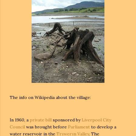
The info on Wikipedia about the village:
In 1960, a
private bill
sponsored by
Liverpool City
Council
was brought before
Parliament
to develop a
water reservoir in the
Tryweryn Valley
. The