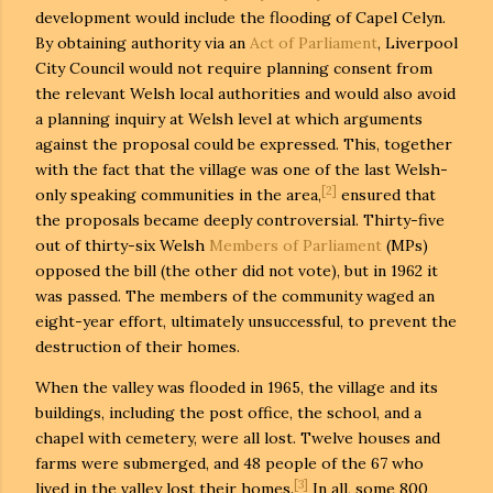
development would include the flooding of Capel Celyn.
By obtaining authority via an
Act of Parliament
, Liverpool
City Council would not require planning consent from
the relevant Welsh local authorities and would also avoid
a planning inquiry at Welsh level at which arguments
against the proposal could be expressed. This, together
with the fact that the village was one of the last Welsh-
[2]
only speaking communities in the area,
ensured that
the proposals became deeply controversial. Thirty-five
out of thirty-six Welsh
Members of Parliament
(MPs)
opposed the bill (the other did not vote), but in 1962 it
was passed. The members of the community waged an
eight-year effort, ultimately unsuccessful, to prevent the
destruction of their homes.
When the valley was flooded in 1965, the village and its
buildings, including the post office, the school, and a
chapel with cemetery, were all lost. Twelve houses and
farms were submerged, and 48 people of the 67 who
[3]
lived in the valley lost their homes.
In all, some 800