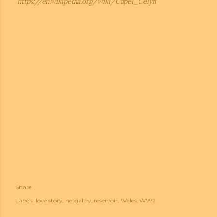
https://en.wikipedia.org/wiki/Capel_Celyn
Share
Labels:
love story
netgalley
reservoir
Wales
WW2