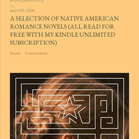
POPULAR POSTS
April 30, 2019
A SELECTION OF NATIVE AMERICAN
ROMANCE NOVELS (ALL READ FOR
FREE WITH MY KINDLE UNLIMITED
SUBSCRIPTION)
Share
2 comments