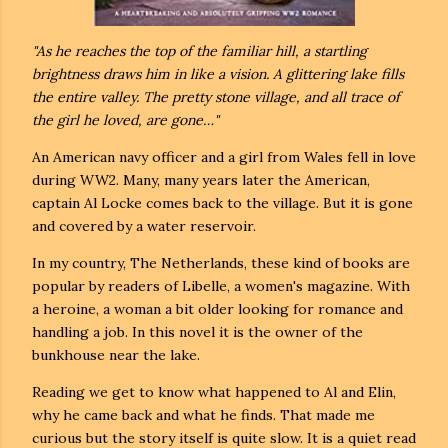
"As he reaches the top of the familiar hill, a startling
brightness draws him in like a vision. A glittering lake fills
the entire valley. The pretty stone village, and all trace of
the girl he loved, are gone…"
An American navy officer and a girl from Wales fell in love
during WW2. Many, many years later the American,
captain Al Locke comes back to the village. But it is gone
and covered by a water reservoir.
In my country, The Netherlands, these kind of books are
popular by readers of Libelle, a women's magazine. With
a heroine, a woman a bit older looking for romance and
handling a job. In this novel it is the owner of the
bunkhouse near the lake.
Reading we get to know what happened to Al and Elin,
why he came back and what he finds. That made me
curious but the story itself is quite slow. It is a quiet read