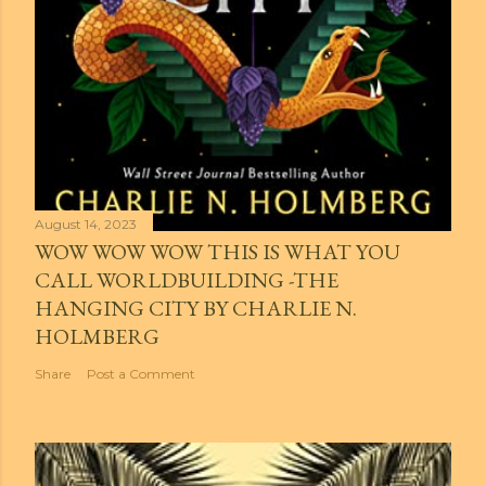
August 14, 2023
WOW WOW WOW THIS IS WHAT YOU
CALL WORLDBUILDING -THE
HANGING CITY BY CHARLIE N.
HOLMBERG
Share
Post a Comment