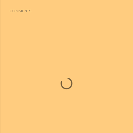
COMMENTS