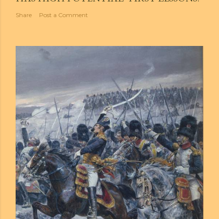
Share
Post a Comment