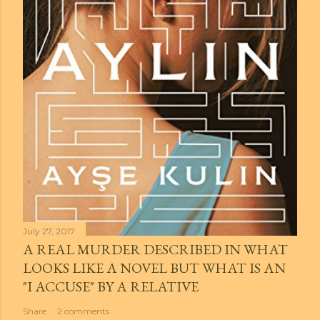
July 27, 2017
A REAL MURDER DESCRIBED IN WHAT
LOOKS LIKE A NOVEL BUT WHAT IS AN
"I ACCUSE" BY A RELATIVE
Share
2 comments