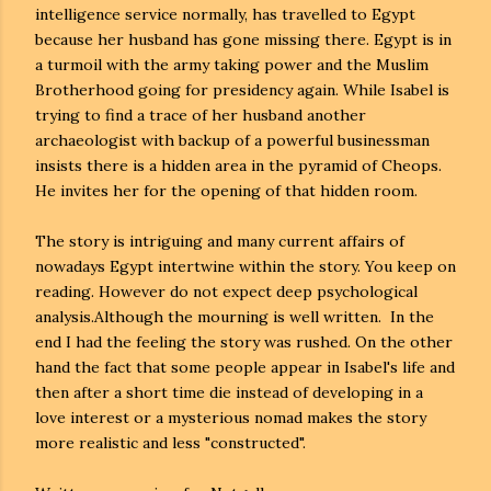
intelligence service normally, has travelled to Egypt
because her husband has gone missing there. Egypt is in
a turmoil with the army taking power and the Muslim
Brotherhood going for presidency again. While Isabel is
trying to find a trace of her husband another
archaeologist with backup of a powerful businessman
insists there is a hidden area in the pyramid of Cheops.
He invites her for the opening of that hidden room.
The story is intriguing and many current affairs of
nowadays Egypt intertwine within the story. You keep on
reading. However do not expect deep psychological
analysis.Although the mourning is well written. In the
end I had the feeling the story was rushed. On the other
hand the fact that some people appear in Isabel's life and
then after a short time die instead of developing in a
love interest or a mysterious nomad makes the story
more realistic and less "constructed".