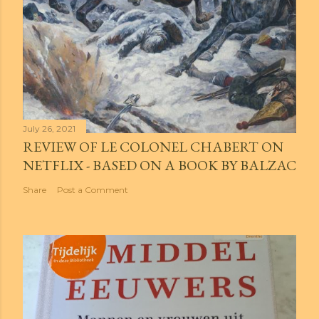
July 26, 2021
REVIEW OF LE COLONEL CHABERT ON
NETFLIX - BASED ON A BOOK BY BALZAC
Share
Post a Comment