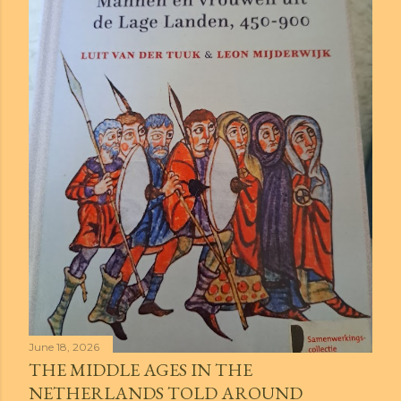
June 18, 2026
THE MIDDLE AGES IN THE
NETHERLANDS TOLD AROUND