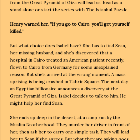
from the Great Pyramid of Giza will lead us. Read as a
stand alone or start the series with The Istanbul Puzzle.
Henry warned her. “If you go to Cairo, you'll get yourself
killed.”
But what choice does Isabel have? She has to find Sean,
her missing husband, and she's discovered that a
hospital in Cairo treated an American patient recently,
flown to Cairo from Germany for some unexplained
reason. But she's arrived at the wrong moment. A mass
uprising is being crushed in Tahrir Square. The next day,
an Egyptian billionaire announces a discovery at the
Great Pyramid of Giza. Isabel decides to talk to him. He
might help her find Sean.
She ends up deep in the desert, at a camp run by the
Muslim Brotherhood. They murder her driver in front of
her, then ask her to carry one simple task. They will lead
her to Sean if she agrees. But what they are asking goes