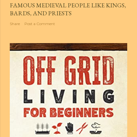
FAMOUS MEDIEVAL PEOPLE LIKE KINGS,
BARDS, AND PRIESTS
Share
Post a Comment