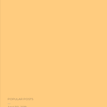
POPULAR POSTS
April 30, 2019