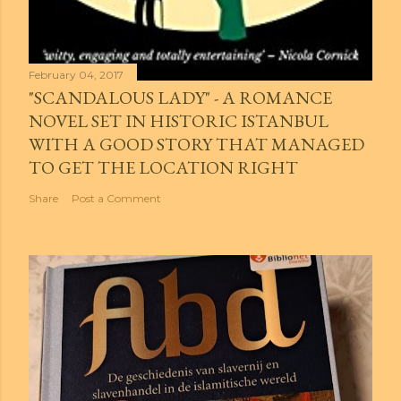
February 04, 2017
"SCANDALOUS LADY" - A ROMANCE
NOVEL SET IN HISTORIC ISTANBUL
WITH A GOOD STORY THAT MANAGED
TO GET THE LOCATION RIGHT
Share
Post a Comment