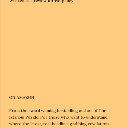
Written as a review for Netgalley
ON AMAZON
From the award winning bestselling author of The
Istanbul Puzzle. For those who want to understand
where the latest, real headline-grabbing revelations