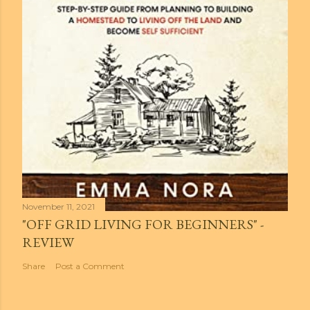
November 11, 2021
"OFF GRID LIVING FOR BEGINNERS" -
REVIEW
Share
Post a Comment