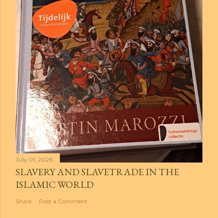
July 01, 2026
SLAVERY AND SLAVETRADE IN THE
ISLAMIC WORLD
Share
Post a Comment