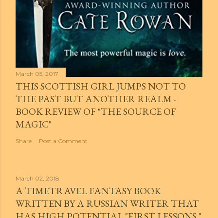
March 05, 2017
THIS SCOTTISH GIRL JUMPS NOT TO
THE PAST BUT ANOTHER REALM -
BOOK REVIEW OF "THE SOURCE OF
MAGIC"
Share
Post a Comment
March 02, 2018
A TIMETRAVEL FANTASY BOOK
WRITTEN BY A RUSSIAN WRITER THAT
HAS HIGH POTENTIAL "FIRST LESSONS."