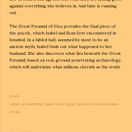
against everything she believes in. And time is running
out.
The Great Pyramid of Giza provides the final piece of
the puzzle, which Isabel and Sean first encountered in
Istanbul. In a fabled hall, assumed by most to be an
ancient myth, Isabel finds out what happened to her
husband. She also discovers what lies beneath the Great
Pyramid, based on real, ground penetrating archaeology,
which will undermine what millions cherish as the truth.
Share
Labels:
archaeology
book
cairo
Egypt
puzzle
Pyramid
review
thriller