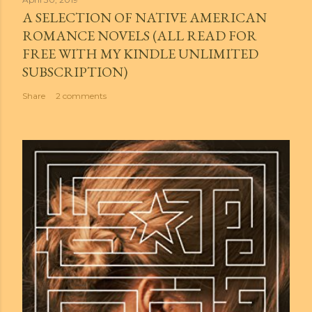
A SELECTION OF NATIVE AMERICAN
ROMANCE NOVELS (ALL READ FOR
FREE WITH MY KINDLE UNLIMITED
SUBSCRIPTION)
Share
2 comments