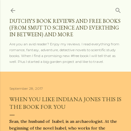
Skip to main content
DUTCHY'S BOOK REVIEWS AND FREE BOOKS
(FROM SMUT TO SCIENCE AND EVERTHING
IN BETWEEN) AND MORE
Are you an avid reader? Enjoy my reviews. I read everything from
romance, fantasy, adventure, detective novels to scientific study
books. When I find a promising new #free book I will tell that as
well. Plus I started a big garden project and like to travel.
September 28, 2017
WHEN YOU LIKE INDIANA JONES THIS IS
THE BOOK FOR YOU
Sean, the husband of Isabel, is an archaeologist. At the
beginning of the novel Isabel, who works for the