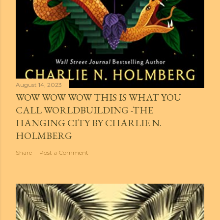
August 14, 2023
WOW WOW WOW THIS IS WHAT YOU
CALL WORLDBUILDING -THE
HANGING CITY BY CHARLIE N.
HOLMBERG
Share
Post a Comment