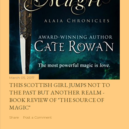
March 05, 2017
THIS SCOTTISH GIRL JUMPS NOT TO
THE PAST BUT ANOTHER REALM -
BOOK REVIEW OF "THE SOURCE OF
MAGIC"
Share
Post a Comment