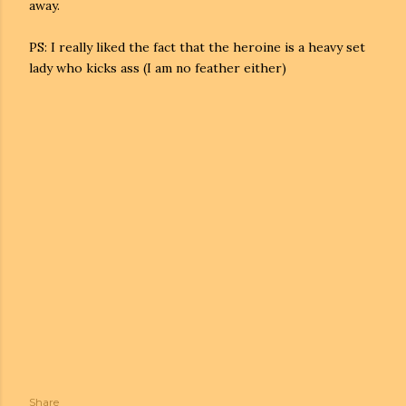
away.
PS: I really liked the fact that the heroine is a heavy set
lady who kicks ass (I am no feather either)
Share