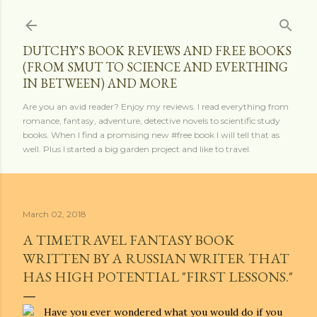
Skip to main content
DUTCHY'S BOOK REVIEWS AND FREE BOOKS
(FROM SMUT TO SCIENCE AND EVERTHING
IN BETWEEN) AND MORE
Are you an avid reader? Enjoy my reviews. I read everything from
romance, fantasy, adventure, detective novels to scientific study
books. When I find a promising new #free book I will tell that as
well. Plus I started a big garden project and like to travel.
March 02, 2018
A TIMETRAVEL FANTASY BOOK
WRITTEN BY A RUSSIAN WRITER THAT
HAS HIGH POTENTIAL "FIRST LESSONS."
Have you ever wondered what you would do if you