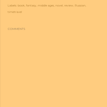
Labels:
book
fantasy
middle ages
novel
review
Russian
timetravel
COMMENTS