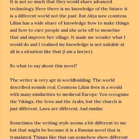
It is not so much that they would share advanced
technology. Here there is no knowledge of the future: it
is a different world not the past. But Aliya now countess
Lilian has a wide share of knowledge how to make things
and how to cure people and she sets off to monetise
that and improve her village. It made me wonder what I
would do and I realised my knowledge is not suitable at
all in a situation like that (I am a lawyer).
So what to say about this novel?
The writer is very apt in worldbuilding. The world
described sounds real. Countess Lilian lives in a would
with many similarities to medieval Europe. You recognise
the Vikings, the Jews and the Arabs, but the church is
just different. Laws are different. And similar.
Sometimes the writing style seems a bit different to me
but that might be because it is a Russian novel that is
translated. Things like that can somehow show different