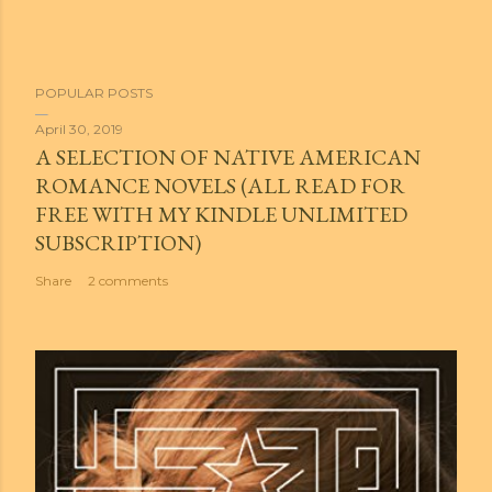
POPULAR POSTS
April 30, 2019
A SELECTION OF NATIVE AMERICAN
ROMANCE NOVELS (ALL READ FOR
FREE WITH MY KINDLE UNLIMITED
SUBSCRIPTION)
Share
2 comments