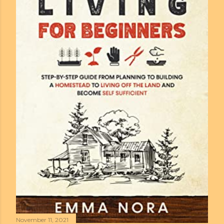
November 11, 2021