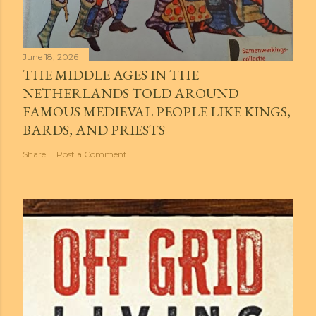
June 18, 2026
THE MIDDLE AGES IN THE
NETHERLANDS TOLD AROUND
FAMOUS MEDIEVAL PEOPLE LIKE KINGS,
BARDS, AND PRIESTS
Share
Post a Comment