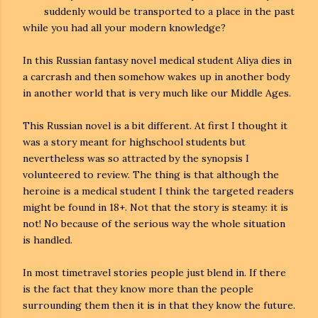
suddenly would be transported to a place in the past
while you had all your modern knowledge?
In this Russian fantasy novel medical student Aliya dies in
a carcrash and then somehow wakes up in another body
in another world that is very much like our Middle Ages.
This Russian novel is a bit different. At first I thought it
was a story meant for highschool students but
nevertheless was so attracted by the synopsis I
volunteered to review. The thing is that although the
heroine is a medical student I think the targeted readers
might be found in 18+. Not that the story is steamy: it is
not! No because of the serious way the whole situation
is handled.
In most timetravel stories people just blend in. If there
is the fact that they know more than the people
surrounding them then it is in that they know the future.