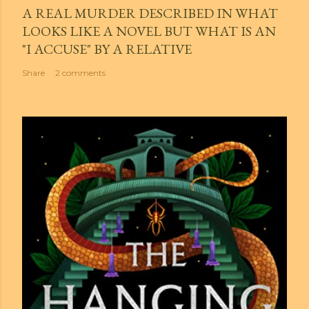
A REAL MURDER DESCRIBED IN WHAT
LOOKS LIKE A NOVEL BUT WHAT IS AN
"I ACCUSE" BY A RELATIVE
Share
2 comments