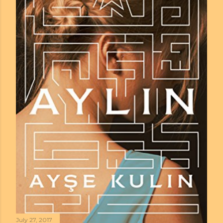
July 27, 2017