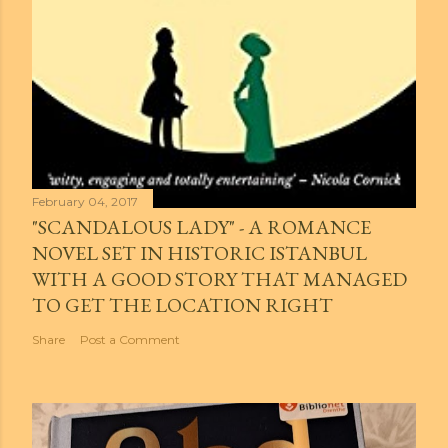
February 04, 2017
"SCANDALOUS LADY" - A ROMANCE
NOVEL SET IN HISTORIC ISTANBUL
WITH A GOOD STORY THAT MANAGED
TO GET THE LOCATION RIGHT
Share
Post a Comment