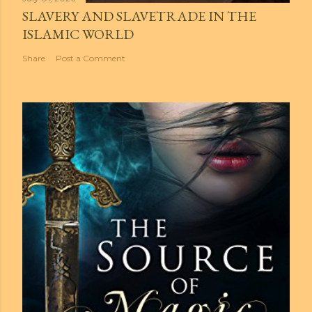
SLAVERY AND SLAVETRADE IN THE
ISLAMIC WORLD
Share
Post a Comment