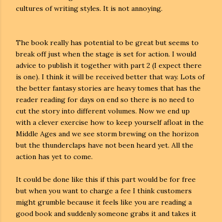
cultures of writing styles. It is not annoying.
The book really has potential to be great but seems to
break off just when the stage is set for action. I would
advice to publish it together with part 2 (I expect there
is one). I think it will be received better that way. Lots of
the better fantasy stories are heavy tomes that has the
reader reading for days on end so there is no need to
cut the story into different volumes. Now we end up
with a clever exercise how to keep yourself afloat in the
Middle Ages and we see storm brewing on the horizon
but the thunderclaps have not been heard yet. All the
action has yet to come.
It could be done like this if this part would be for free
but when you want to charge a fee I think customers
might grumble because it feels like you are reading a
good book and suddenly someone grabs it and takes it