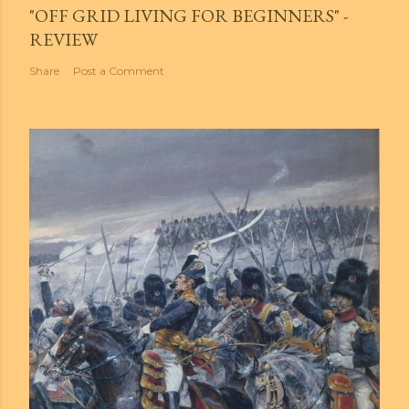
"OFF GRID LIVING FOR BEGINNERS" -
REVIEW
Share
Post a Comment