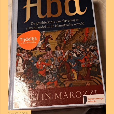
July 01, 2026