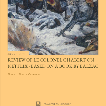
July 26, 2021
REVIEW OF LE COLONEL CHABERT ON
NETFLIX - BASED ON A BOOK BY BALZAC
Share
Post a Comment
Powered by Blogger