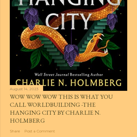
August 14, 2023
WOW WOW WOW THIS IS WHAT YOU
CALL WORLDBUILDING -THE
HANGING CITY BY CHARLIE N.
HOLMBERG
Share
Post a Comment