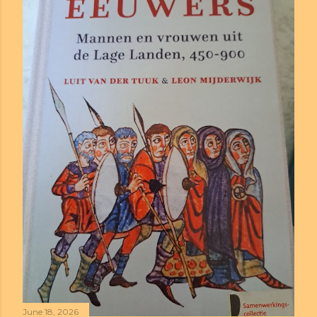
June 18, 2026