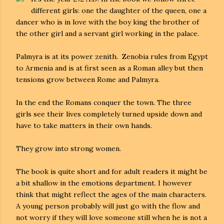
different girls: one the daughter of the queen, one a
dancer who is in love with the boy king the brother of
the other girl and a servant girl working in the palace.
Palmyra is at its power zenith. Zenobia rules from Egypt
to Armenia and is at first seen as a Roman alley but then
tensions grow between Rome and Palmyra.
In the end the Romans conquer the town. The three
girls see their lives completely turned upside down and
have to take matters in their own hands.
They grow into strong women.
The book is quite short and for adult readers it might be
a bit shallow in the emotions department. I however
think that might reflect the ages of the main characters.
A young person probably will just go with the flow and
not worry if they will love someone still when he is not a