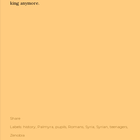
king anymore.
Share
Labels:
history
Palmyra
pupils
Romans
Syria
Syrian
teenagers
Zenobia