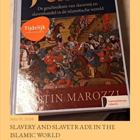
July 01, 2026
SLAVERY AND SLAVETRADE IN THE
ISLAMIC WORLD