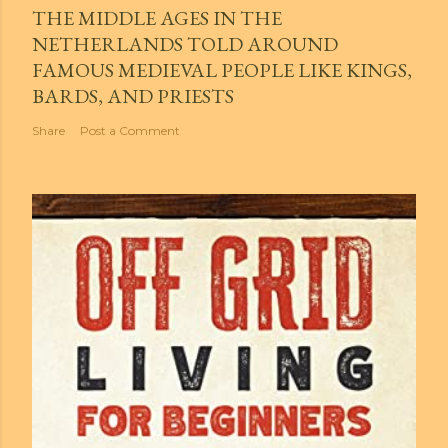
THE MIDDLE AGES IN THE
NETHERLANDS TOLD AROUND
FAMOUS MEDIEVAL PEOPLE LIKE KINGS,
BARDS, AND PRIESTS
Share
Post a Comment