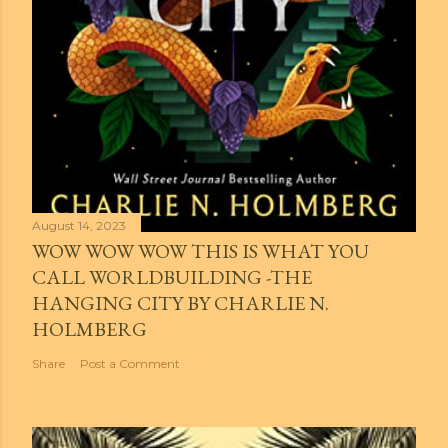
August 14, 2023
WOW WOW WOW THIS IS WHAT YOU
CALL WORLDBUILDING -THE
HANGING CITY BY CHARLIE N.
HOLMBERG
Share
Post a Comment