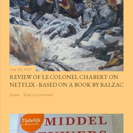
July 26, 2021
REVIEW OF LE COLONEL CHABERT ON
NETFLIX - BASED ON A BOOK BY BALZAC
Share
Post a Comment