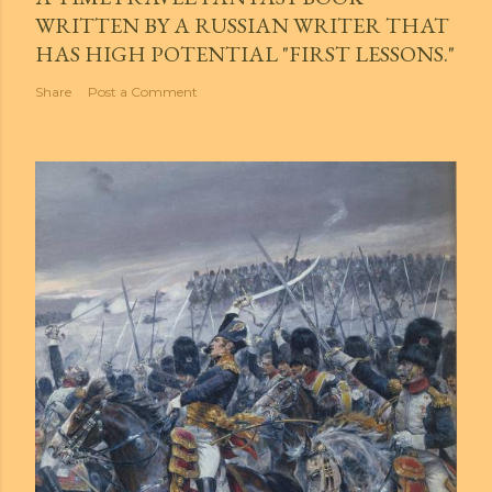
WRITTEN BY A RUSSIAN WRITER THAT
HAS HIGH POTENTIAL "FIRST LESSONS."
Share
Post a Comment