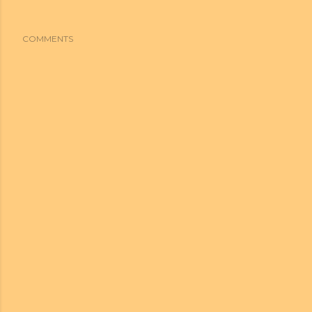
COMMENTS