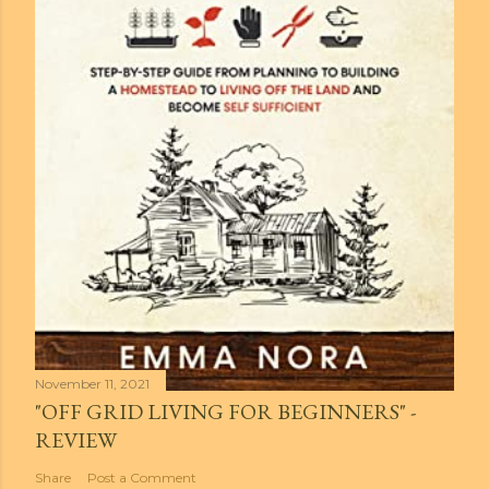
November 11, 2021
"OFF GRID LIVING FOR BEGINNERS" -
REVIEW
Share
Post a Comment