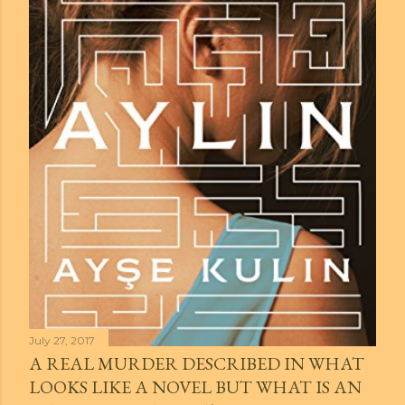
July 27, 2017
A REAL MURDER DESCRIBED IN WHAT
LOOKS LIKE A NOVEL BUT WHAT IS AN