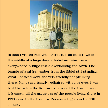
In 1999 I visited Palmyra in Syria. It is an oasis town in
the middle of a huge desert. Fabulous ruins were
everywhere. A huge castle overlooking the town. The
temple of Baal (remember from the Bible) still standing.
What I noticed were the very friendly people living
there. Many surprisingly redhaired with blue eyes. I was
told that when the Romans conquered the town it was
left empty till the ancestors of the people living there in
1999 came to the town as Russian refugees in the 19th
century .