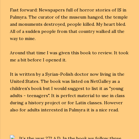
Fast forward: Newspapers full of horror stories of IS in
Palmyra. The curator of the museum hanged, the temple
and monuments destroyed, people killed. My heart bled.
All of a sudden people from that country walked all the
way to mine.
Around that time I was given this book to review. It took
me a bit before I opened it.
It is written by a Syrian-Polish doctor now living in the
United States. The book was listed on NetGalley as a
children's book but I would suggest to list it as "young
adults - teenagers". It is perfect material to use in class
during a history project or for Latin classes. However
also for adults interested in Palmyra it is a nice read.
It’s the year 272 A.D. In the book we follow three