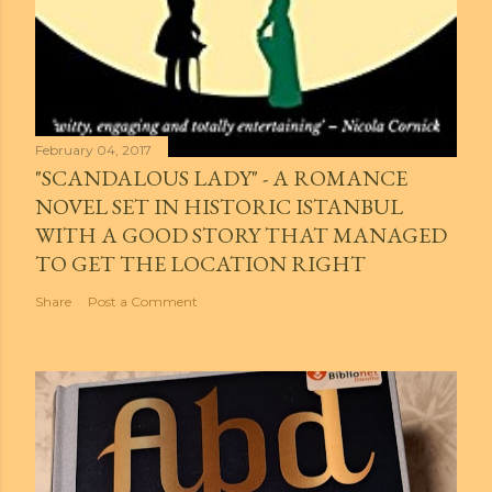
February 04, 2017
"SCANDALOUS LADY" - A ROMANCE
NOVEL SET IN HISTORIC ISTANBUL
WITH A GOOD STORY THAT MANAGED
TO GET THE LOCATION RIGHT
Share
Post a Comment