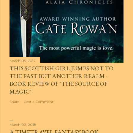
March 05, 2017
THIS SCOTTISH GIRL JUMPS NOT TO
THE PAST BUT ANOTHER REALM -
BOOK REVIEW OF "THE SOURCE OF
MAGIC"
Share
Post a Comment
March 02, 2018
A TIMETRAVEL FANTASY BOOK