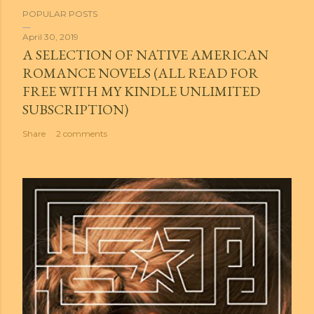
POPULAR POSTS
April 30, 2019
A SELECTION OF NATIVE AMERICAN
ROMANCE NOVELS (ALL READ FOR
FREE WITH MY KINDLE UNLIMITED
SUBSCRIPTION)
Share
2 comments