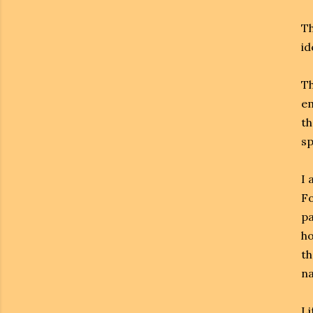
Th
id
Th
em
th
sp
I 
Fo
pa
ho
th
n
Li