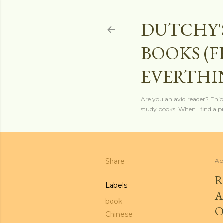
DUTCHY'
BOOKS (
EVERTHI
Are you an avid reader? Enjo
study books. When I find a pro
Share
Ap
R
Labels
A
book
O
Chinese