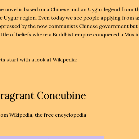
e novel is based on a Chinese and an Uygur legend from th
e Uygur region. Even today we see people applying from a
pressed by the now communists Chinese government but in
ttle of beliefs where a Buddhist empire conquered a Muslim
ts start with a look at Wikipedia:
ragrant Concubine
om Wikipedia, the free encyclopedia