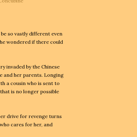
_Concubine
e so vastly different even
 She wondered if there could
try invaded by the Chinese
me and her parents. Longing
h a cousin who is sent to
hat is no longer possible
er drive for revenge turns
who cares for her, and