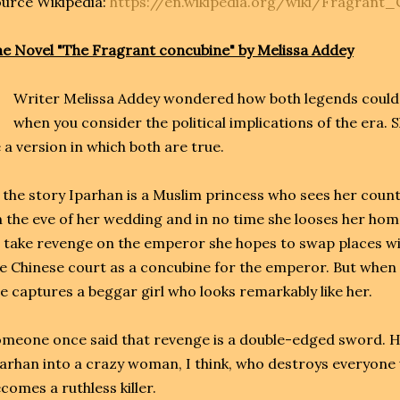
urce Wikipedia:
https://en.wikipedia.org/wiki/Fragrant
e Novel "The Fragrant concubine" by Melissa Addey
Writer Melissa Addey wondered how both legends could b
when you consider the political implications of the era.
 a version in which both are true.
 the story Iparhan is a Muslim princess who sees her coun
 the eve of her wedding and in no time she looses her ho
 take revenge on the emperor she hopes to swap places wit
e Chinese court as a concubine for the emperor. But when t
e captures a beggar girl who looks remarkably like her.
meone once said that revenge is a double-edged sword. H
arhan into a crazy woman, I think, who destroys everyone 
comes a ruthless killer.