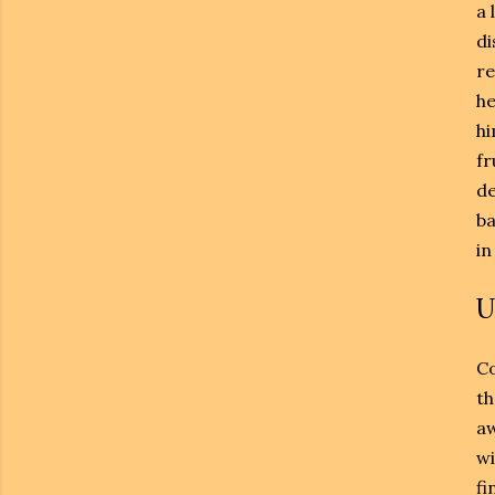
a 
di
re
he
hi
fr
de
ba
in
U
Co
th
aw
wi
fi