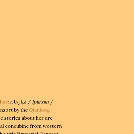
hur
:
ئىپارخان
‎ /
Iparxan
/
onsort by the
Qianlong
he stories about her are
tual concubine from western
he title "Imperial Consort