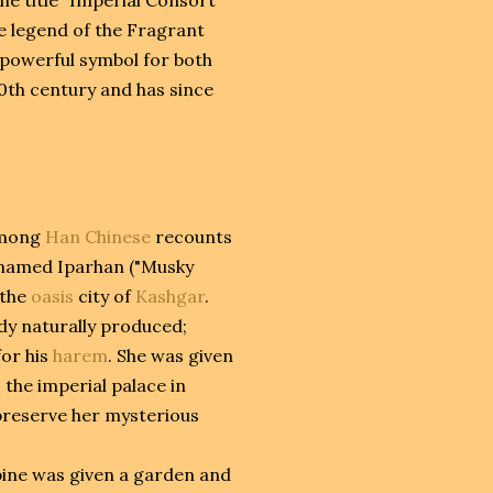
he legend of the Fragrant
 powerful symbol for both
20th century and has since
 among
Han Chinese
recounts
named Iparhan ("Musky
 the
oasis
city of
Kashgar
.
dy naturally produced;
for his
harem
. She was given
 the imperial palace in
 preserve her mysterious
bine was given a garden and