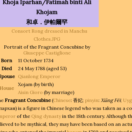
Khoja Iparhan/Fatimah binti Ali
Khojam
和卓．伊帕爾罕
Portrait of the Fragrant Concubine by
Giuseppe Castiglione
Born
11 October 1734
Died
24 May 1788 (aged 53)
Spouse
Qianlong Emperor
Xojam (by birth)
House
Aisin Gioro
(by marriage)
he
Fragrant Concubine
(
Chinese
:
香妃
;
pinyin
:
Xiāng Fēi
;
Uyg
пархан
) is a figure in Chinese legend who was taken as a c
mperor
of the
Qing dynasty
in the 18th century. Although t
lieved to be mythical, they may have been based on an ac
ina who entered the imperial
harem
in 1760 and received t