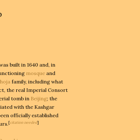
b
as built in 1640 and, in
functioning
mosque
and
hoja
family, including what
ct, the real Imperial Consort
erial tomb in
Beijing
; the
ciated with the Kashgar
en officially established
[
citation needed
]
urs.