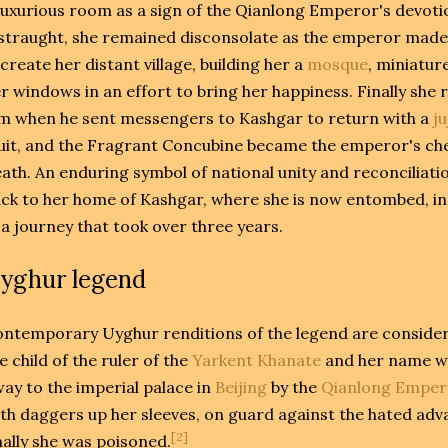
luxurious room as a sign of the Qianlong Emperor's devot
straught, she remained disconsolate as the emperor made 
create her distant village, building her a
mosque
, miniatur
r windows in an effort to bring her happiness. Finally she
m when he sent messengers to Kashgar to return with a
j
uit, and the Fragrant Concubine became the emperor's che
ath. An enduring symbol of national unity and reconciliat
ck to her home of Kashgar, where she is now entombed, in
 a journey that took over three years.
yghur legend
ntemporary Uyghur renditions of the legend are consider
e child of the ruler of the
Yarkent Khanate
and her name w
ay to the imperial palace in
Beijing
by the
Qianlong Emper
th daggers up her sleeves, on guard against the hated adv
[2]
nally she was poisoned.