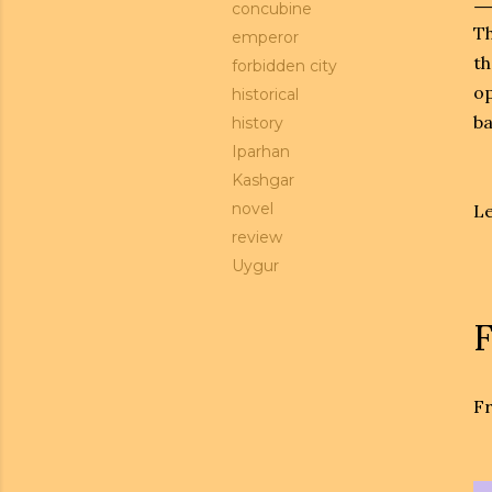
concubine
Th
emperor
th
forbidden city
op
historical
ba
history
Iparhan
Kashgar
novel
Le
review
Uygur
F
Fr