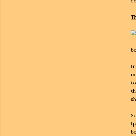
So
Th
be
In
on
to
th
sh
So
Ip
be