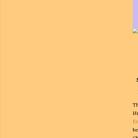
T
И
E
be
Ch