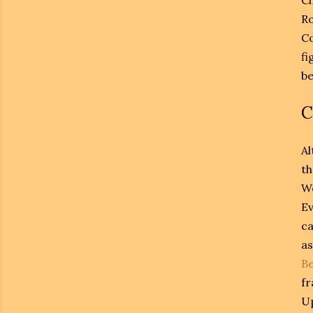
Ro
Co
fi
be
C
Al
th
W
Ev
ca
as
Be
fr
Up