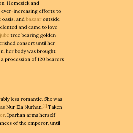
ion. Homesick and
ever-increasing efforts to
e oasis, and
bazaar
outside
 relented and came to love
ujube
tree bearing golden
rished consort until her
ion, her body was brought
 a procession of 120 bearers
ably less romantic. She was
[1]
as Nur Ela Nurhan.
Taken
or
, Iparhan arms herself
ances of the emperor, until