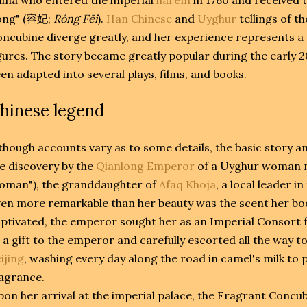
ng" (
容妃
;
Róng Fēi
).
Han Chinese
and
Uyghur
tellings of t
ncubine diverge greatly, and her experience represents a
gures. The story became greatly popular during the early 
en adapted into several plays, films, and books.
hinese legend
though accounts vary as to some details, the basic story
e discovery by the
Qianlong Emperor
of a Uyghur woman 
oman"), the granddaughter of
Afaq Khoja
, a local leader in
en more remarkable than her beauty was the scent her bo
ptivated, the emperor sought her as an Imperial Consort 
 a gift to the emperor and carefully escorted all the way to
ijing
, washing every day along the road in camel's milk to
agrance.
on her arrival at the imperial palace, the Fragrant Concu