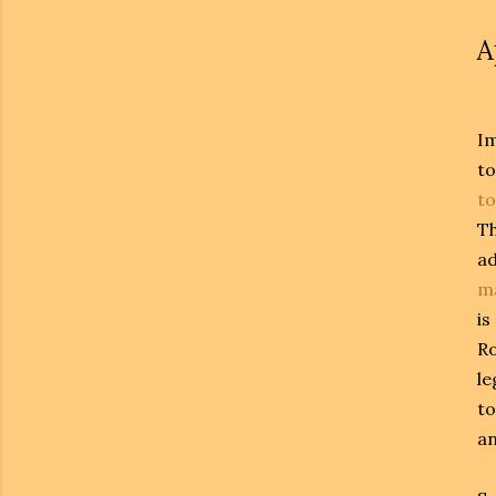
A
Im
to
t
T
ad
m
is
Ro
le
to
an