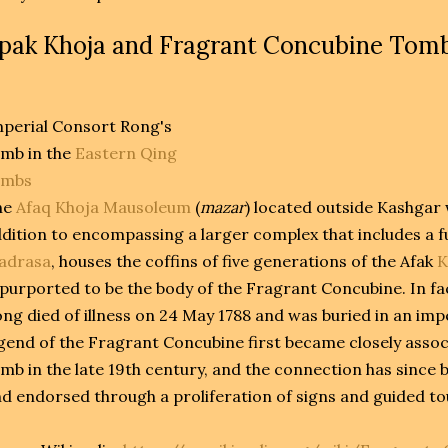
pak Khoja and Fragrant Concubine Tom
perial Consort Rong's
mb in the
Eastern Qing
ombs
he
Afaq Khoja Mausoleum
(
mazar
) located outside Kashgar w
dition to encompassing a larger complex that includes a 
adrasa
, houses the coffins of five generations of the Afak
K
 purported to be the body of the Fragrant Concubine. In fa
ng died of illness on 24 May 1788 and was buried in an imp
gend of the Fragrant Concubine first became closely asso
mb in the late 19th century, and the connection has since be
d endorsed through a proliferation of signs and guided to