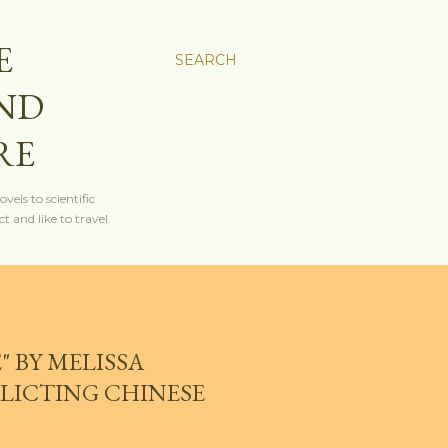
E
SEARCH
AND
RE
els to scientific
t and like to travel.
 BY MELISSA
LICTING CHINESE