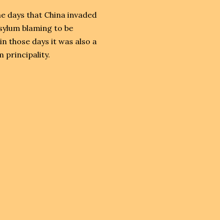
e days that China invaded
sylum blaming to be
 those days it was also a
 principality.