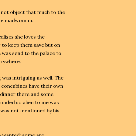
 not object that much to the
y the madwoman.
alises she loves the
 to keep them save but on
he was send to the palace to
verywhere.
 was intriguing as well. The
he concubines have their own
 dinner there and some
ounded so alien to me was
was not mentioned by his
en wanted: some are