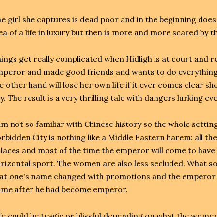
e girl she captures is dead poor and in the beginning does
ea of a life in luxury but then is more and more scared b
ings get really complicated when Hidligh is at court and re
peror and made good friends and wants to do everything
e other hand will lose her own life if it ever comes clear s
y. The result is a very thrilling tale with dangers lurking e
am not so familiar with Chinese history so the whole setting
rbidden City is nothing like a Middle Eastern harem: all t
laces and most of the time the emperor will come to have
rizontal sport. The women are also less secluded. What s
at one's name changed with promotions and the emperor 
ame after he had become emperor.
fe could be tragic or blissful depending on what the wom