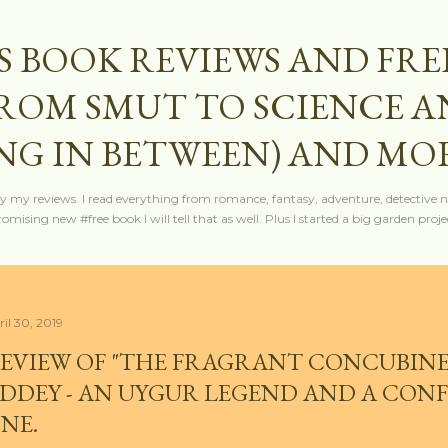
Skip to main content
S BOOK REVIEWS AND FRE
FROM SMUT TO SCIENCE 
NG IN BETWEEN) AND MO
y my reviews. I read everything from romance, fantasy, adventure, detective nov
mising new #free book I will tell that as well. Plus I started a big garden projec
ril 30, 2019
EVIEW OF "THE FRAGRANT CONCUBINE"
DDEY - AN UYGUR LEGEND AND A CONF
NE.