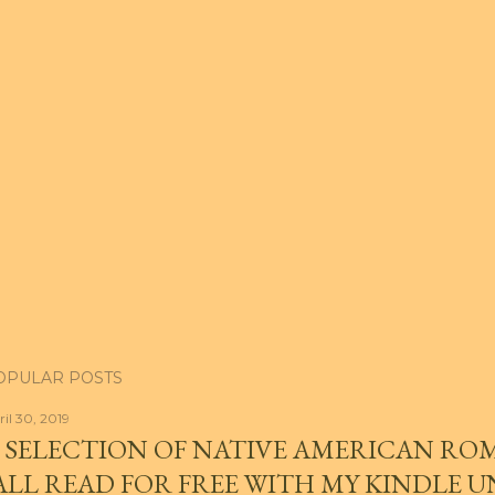
OPULAR POSTS
ril 30, 2019
 SELECTION OF NATIVE AMERICAN RO
ALL READ FOR FREE WITH MY KINDLE 