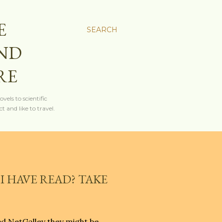
E
SEARCH
AND
RE
els to scientific
t and like to travel.
I HAVE READ? TAKE
ed NetGalley they might be