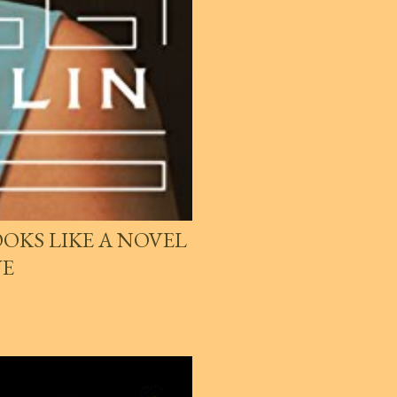
OKS LIKE A NOVEL
VE