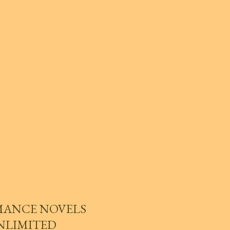
MANCE NOVELS
UNLIMITED