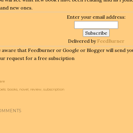
and new ones.
Enter your email address:
Delivered by
FeedBurner
 aware that Feedburner or Google or Blogger will send you
ur request for a free subsciption
are
els:
books
novel
review
subscription
OMMENTS