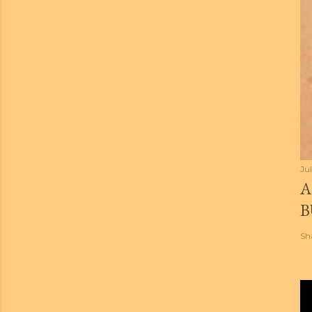
Jul
A
B
Sh