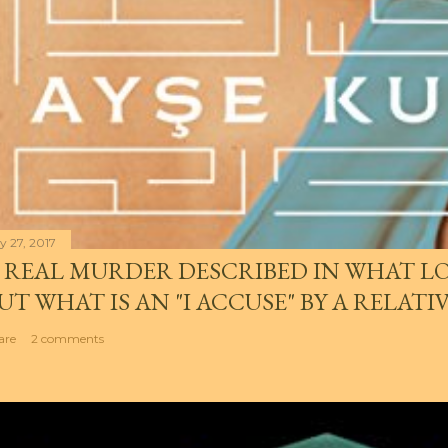
y 27, 2017
 REAL MURDER DESCRIBED IN WHAT LO
UT WHAT IS AN "I ACCUSE" BY A RELATI
are
2 comments