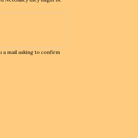
 a mail asking to confirm