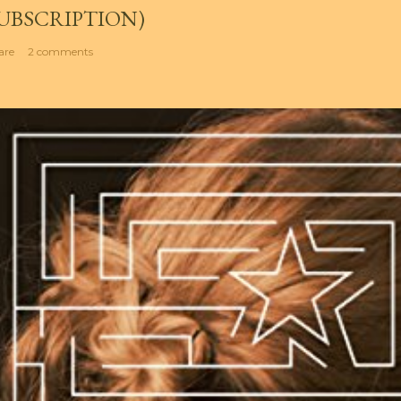
UBSCRIPTION)
are
2 comments