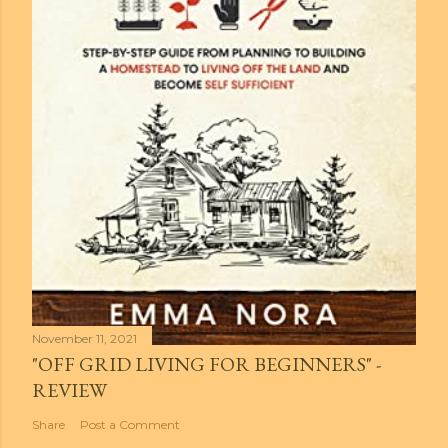
November 11, 2021
"OFF GRID LIVING FOR BEGINNERS" -
REVIEW
Share
Post a Comment