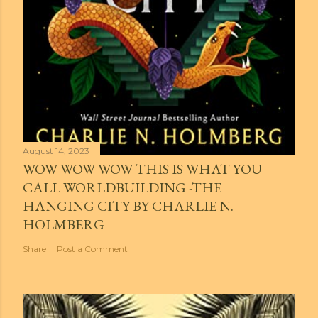
August 14, 2023
WOW WOW WOW THIS IS WHAT YOU
CALL WORLDBUILDING -THE
HANGING CITY BY CHARLIE N.
HOLMBERG
Share
Post a Comment