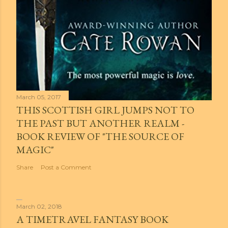
March 05, 2017
THIS SCOTTISH GIRL JUMPS NOT TO
THE PAST BUT ANOTHER REALM -
BOOK REVIEW OF "THE SOURCE OF
MAGIC"
Share
Post a Comment
March 02, 2018
A TIMETRAVEL FANTASY BOOK