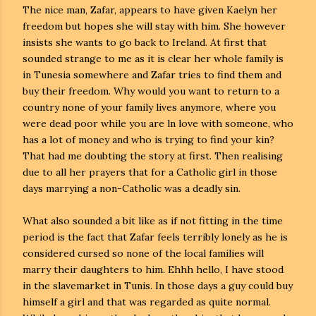
The nice man, Zafar, appears to have given Kaelyn her
freedom but hopes she will stay with him. She however
insists she wants to go back to Ireland. At first that
sounded strange to me as it is clear her whole family is
in Tunesia somewhere and Zafar tries to find them and
buy their freedom. Why would you want to return to a
country none of your family lives anymore, where you
were dead poor while you are ln love with someone, who
has a lot of money and who is trying to find your kin?
That had me doubting the story at first. Then realising
due to all her prayers that for a Catholic girl in those
days marrying a non-Catholic was a deadly sin.
What also sounded a bit like as if not fitting in the time
period is the fact that Zafar feels terribly lonely as he is
considered cursed so none of the local families will
marry their daughters to him. Ehhh hello, I have stood
in the slavemarket in Tunis. In those days a guy could buy
himself a girl and that was regarded as quite normal.