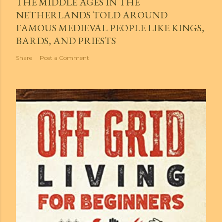
THE MIDDLE AGES IN THE
NETHERLANDS TOLD AROUND
FAMOUS MEDIEVAL PEOPLE LIKE KINGS,
BARDS, AND PRIESTS
Share
Post a Comment