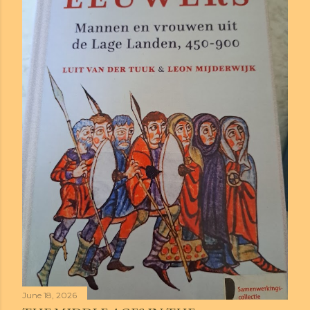
June 18, 2026