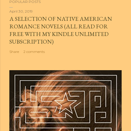
POPULAR POSTS
April 30, 2019
A SELECTION OF NATIVE AMERICAN
ROMANCE NOVELS (ALL READ FOR
FREE WITH MY KINDLE UNLIMITED
SUBSCRIPTION)
Share
2 comments