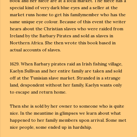
book and her niece are at a local market. The niece has a
special kind of very dark blue eyes and a seller at the
market runs home to get his familymember who has the
same unique eye colour. Because of this event the writer
hears about the Christian slaves who were raided from
Ireland by the Barbary Pirates and sold as sla
ves in
Northern Africa. She then wrote this book based in
actual accounts of slaves.
1629. When Barbary pirates raid an Irish fishing village,
Kaelyn Sullivan and her entire family are taken and sold
off at the Tunisian slave market. Stranded in a strange
land, despondent without her family, Kaelyn wants only
to escape and return home.
Then she is sold by her owner to someone who is quite
nice. In the meantime in glimpses we learn about what
happened to her family members upon arrival. Some met
nice people, some ended up in hardship.