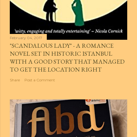
February 04, 2017
"SCANDALOUS LADY" - A ROMANCE
NOVEL SET IN HISTORIC ISTANBUL
WITH A GOOD STORY THAT MANAGED
TO GET THE LOCATION RIGHT
Share
Post a Comment