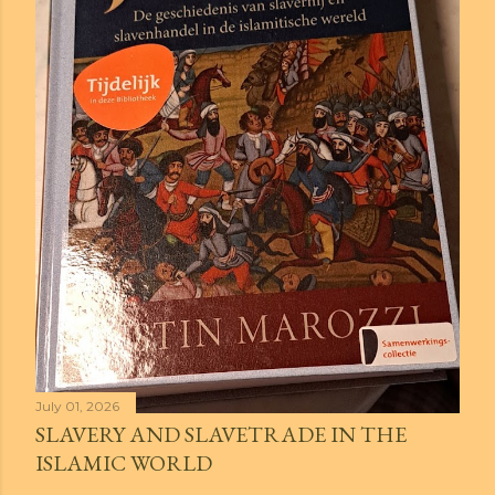
July 01, 2026
SLAVERY AND SLAVETRADE IN THE
ISLAMIC WORLD