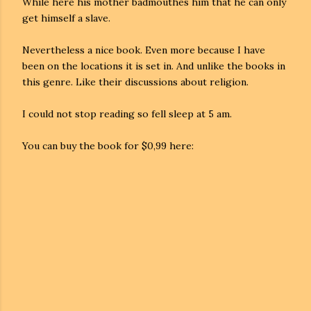
While here his mother badmouthes him that he can only
get himself a slave.
Nevertheless a nice book. Even more because I have
been on the locations it is set in. And unlike the books in
this genre.
Like their discussions about religion.
I could not stop reading so fell sleep at 5 am.
You can buy the book for $0,99 here: