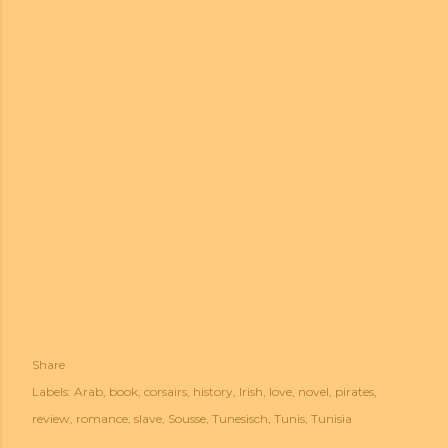
Share
Labels:
Arab
book
corsairs
history
Irish
love
novel
pirates
review
romance
slave
Sousse
Tunesisch
Tunis
Tunisia