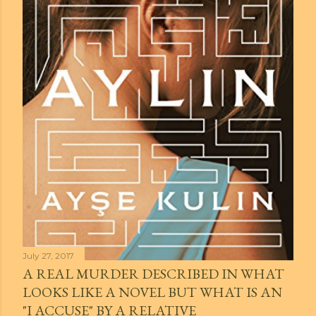
July 27, 2017
A REAL MURDER DESCRIBED IN WHAT
LOOKS LIKE A NOVEL BUT WHAT IS AN
"I ACCUSE" BY A RELATIVE