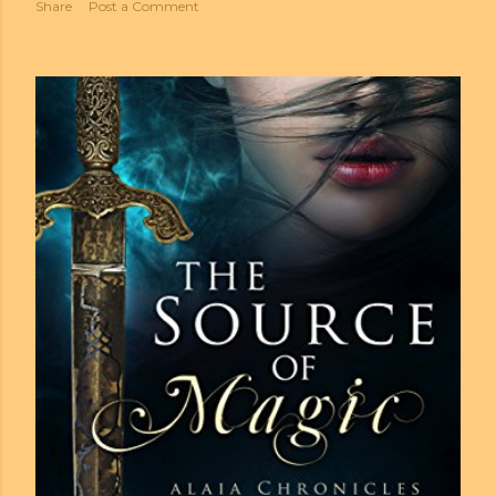
Share
Post a Comment