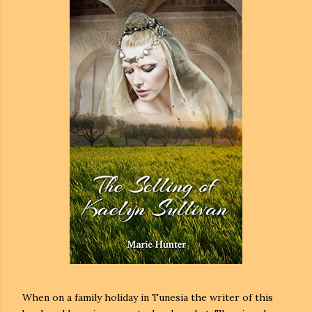
When on a family holiday in Tunesia the writer of this