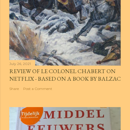
July 26, 2021
REVIEW OF LE COLONEL CHABERT ON
NETFLIX - BASED ON A BOOK BY BALZAC
Share
Post a Comment