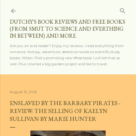
Skip to main content
DUTCHY'S BOOK REVIEWS AND FREE BOOKS
(FROM SMUT TO SCIENCE AND EVERTHING
IN BETWEEN) AND MORE
Are you an avid reader? Enjoy my reviews. I read everything from
romance, fantasy, adventure, detective novels to scientific study
books. When I find a promising new #free book I will tell that as
well. Plus I started a big garden project and like to travel.
August 15, 2016
ENSLAVED BY THE BARBARY PIRATES -
REVIEW: THE SELLING OF KAELYN
SULLIVAN BY MARIE HUNTER