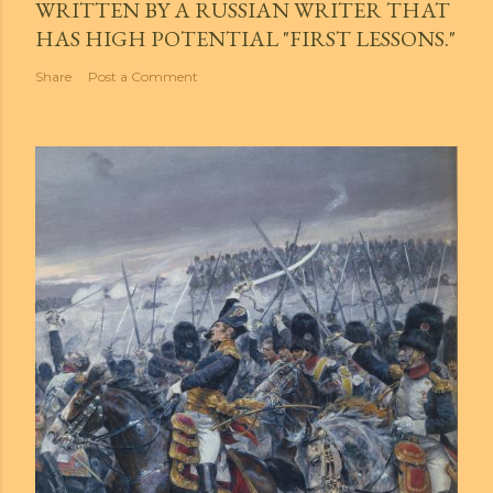
WRITTEN BY A RUSSIAN WRITER THAT
HAS HIGH POTENTIAL "FIRST LESSONS."
Share
Post a Comment