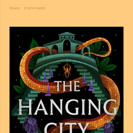
Share
2 comments