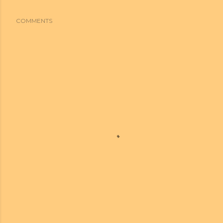
COMMENTS