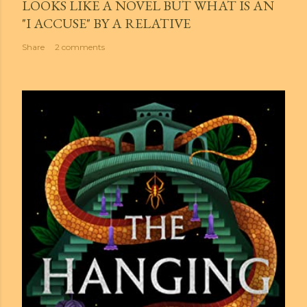
LOOKS LIKE A NOVEL BUT WHAT IS AN
"I ACCUSE" BY A RELATIVE
Share
2 comments