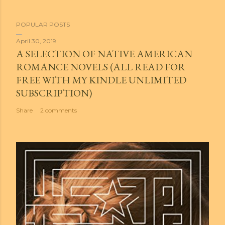
POPULAR POSTS
April 30, 2019
A SELECTION OF NATIVE AMERICAN
ROMANCE NOVELS (ALL READ FOR
FREE WITH MY KINDLE UNLIMITED
SUBSCRIPTION)
Share
2 comments