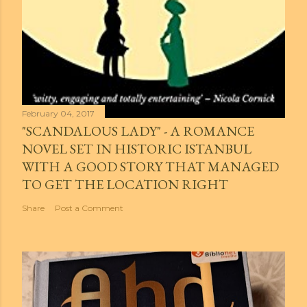
February 04, 2017
"SCANDALOUS LADY" - A ROMANCE
NOVEL SET IN HISTORIC ISTANBUL
WITH A GOOD STORY THAT MANAGED
TO GET THE LOCATION RIGHT
Share
Post a Comment