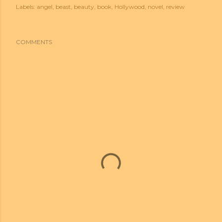
Labels:
angel
beast
beauty
book
Hollywood
novel
review
COMMENTS