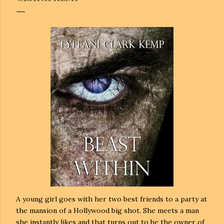
A young girl goes with her two best friends to a party at
the mansion of a Hollywood big shot. She meets a man
she instantly likes and that turns out to be the owner of