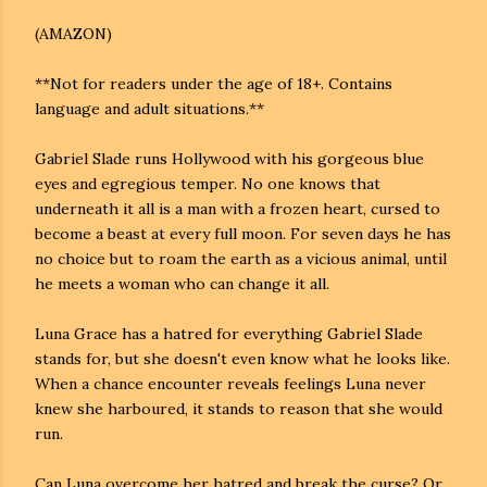
(AMAZON)
**Not for readers under the age of 18+. Contains
language and adult situations.**
Gabriel Slade runs Hollywood with his gorgeous blue
eyes and egregious temper. No one knows that
underneath it all is a man with a frozen heart, cursed to
become a beast at every full moon. For seven days he has
no choice but to roam the earth as a vicious animal, until
he meets a woman who can change it all.
Luna Grace has a hatred for everything Gabriel Slade
stands for, but she doesn't even know what he looks like.
When a chance encounter reveals feelings Luna never
knew she harboured, it stands to reason that she would
run.
Can Luna overcome her hatred and break the curse? Or