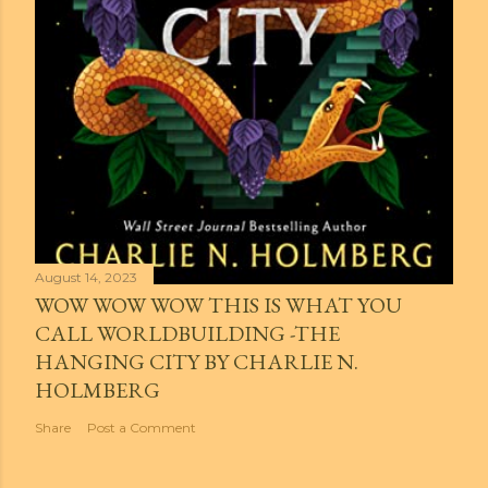
August 14, 2023
WOW WOW WOW THIS IS WHAT YOU
CALL WORLDBUILDING -THE
HANGING CITY BY CHARLIE N.
HOLMBERG
Share
Post a Comment