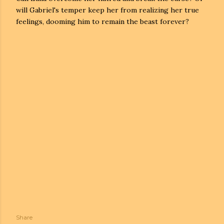
will Gabriel's temper keep her from realizing her true
feelings, dooming him to remain the beast forever?
Share