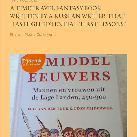
March 02, 2018
A TIMETRAVEL FANTASY BOOK
WRITTEN BY A RUSSIAN WRITER THAT
HAS HIGH POTENTIAL "FIRST LESSONS."
Share
Post a Comment