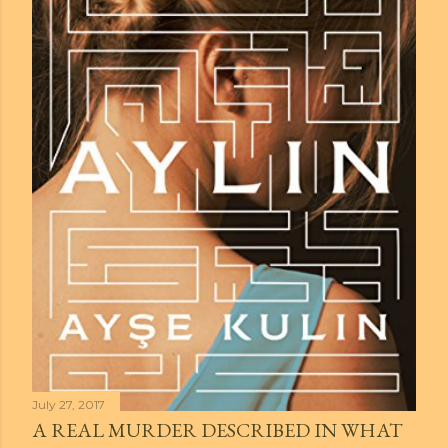
July 27, 2017
A REAL MURDER DESCRIBED IN WHAT