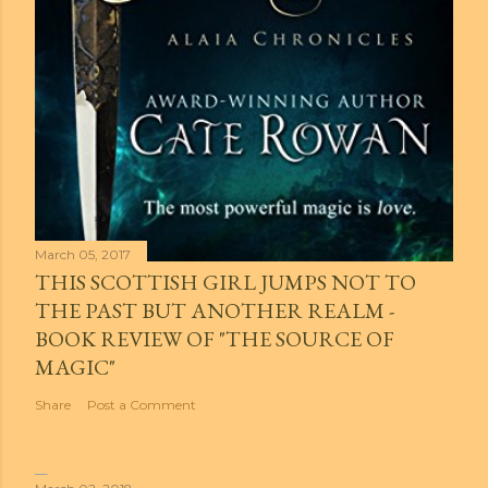
March 05, 2017
THIS SCOTTISH GIRL JUMPS NOT TO
THE PAST BUT ANOTHER REALM -
BOOK REVIEW OF "THE SOURCE OF
MAGIC"
Share
Post a Comment