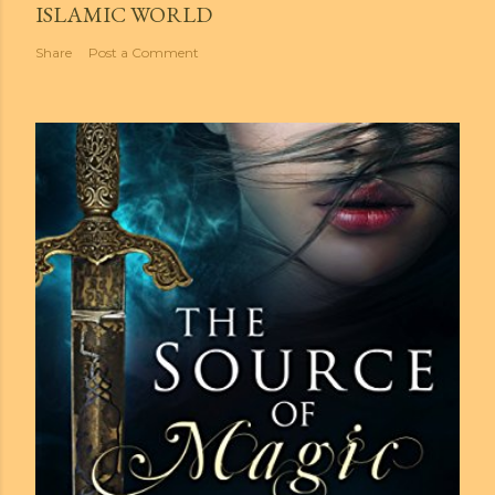
ISLAMIC WORLD
Share
Post a Comment