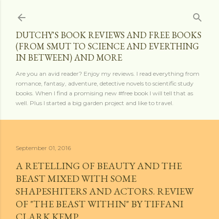
Skip to main content
DUTCHY'S BOOK REVIEWS AND FREE BOOKS
(FROM SMUT TO SCIENCE AND EVERTHING
IN BETWEEN) AND MORE
Are you an avid reader? Enjoy my reviews. I read everything from
romance, fantasy, adventure, detective novels to scientific study
books. When I find a promising new #free book I will tell that as
well. Plus I started a big garden project and like to travel.
September 01, 2016
A RETELLING OF BEAUTY AND THE
BEAST MIXED WITH SOME
SHAPESHITERS AND ACTORS. REVIEW
OF "THE BEAST WITHIN" BY TIFFANI
CLARK KEMP