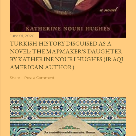
June 01, 2020
TURKISH HISTORY DISGUISED AS A
NOVEL: THE MAPMAKER'S DAUGHTER
BY KATHERINE NOURI HUGHES (IRAQI
AMERICAN AUTHOR)
Share
Post a Comment