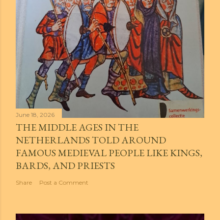
June 18, 2026
THE MIDDLE AGES IN THE
NETHERLANDS TOLD AROUND
FAMOUS MEDIEVAL PEOPLE LIKE KINGS,
BARDS, AND PRIESTS
Share
Post a Comment