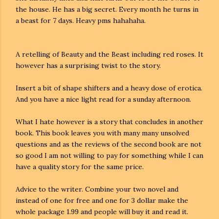
the house. He has a big secret. Every month he turns in
a beast for 7 days. Heavy pms hahahaha.
A retelling of Beauty and the Beast including red roses. It
however has a surprising twist to the story.
Insert a bit of shape shifters and a heavy dose of erotica.
And you have a nice light read for a sunday afternoon.
What I hate however is a story that concludes in another
book. This book leaves you with many many unsolved
questions and as the reviews of the second book are not
so good I am not willing to pay for something while I can
have a quality story for the same price.
Advice to the writer. Combine your two novel and
instead of one for free and one for 3 dollar make the
whole package 1.99 and people will buy it and read it.