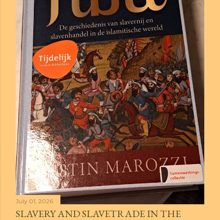
July 01, 2026
SLAVERY AND SLAVETRADE IN THE