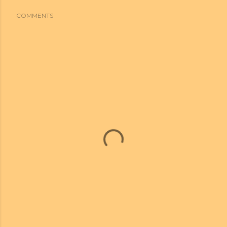
COMMENTS