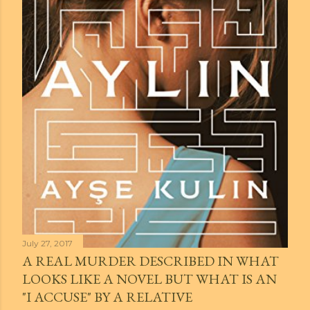
July 27, 2017
A REAL MURDER DESCRIBED IN WHAT
LOOKS LIKE A NOVEL BUT WHAT IS AN
"I ACCUSE" BY A RELATIVE