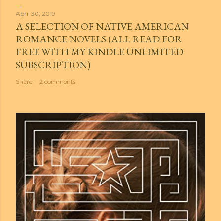
April 30, 2019
A SELECTION OF NATIVE AMERICAN
ROMANCE NOVELS (ALL READ FOR
FREE WITH MY KINDLE UNLIMITED
SUBSCRIPTION)
Share
2 comments