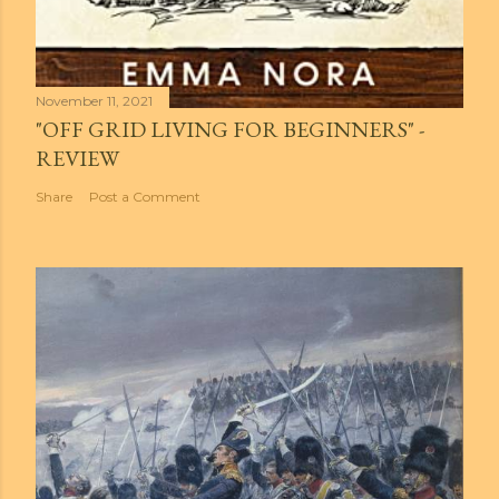
November 11, 2021
"OFF GRID LIVING FOR BEGINNERS" -
REVIEW
Share
Post a Comment