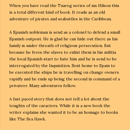
When you have read the Tuareg series of ms Hilson this
is a total different kind of book. It reads as an old
adventure of pirates and seabattles in the Caribbean.
A Spanish nobleman is send as a colonel to defend a small
Spanish outpost. He is glad he can hide out there as his
family is under threath of religious persecution. But
because he frees the slaves to enlist them in his militia
the local Spanish start to hate him and he is send to be
interrogated by the Inquisition. Sent home to Spain to
be executed the ships he is travelling on change owners
rapidly and he ends up being the second in command of a
privateer. Many adventures follow.
A fast paced story that does not tell a lot about the
toughts of the caracters. While it is a new book the
writer explains she wanted it to be an homage to books
like The Sea Hawk.