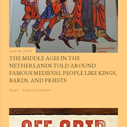
June 18, 2026
THE MIDDLE AGES IN THE
NETHERLANDS TOLD AROUND
FAMOUS MEDIEVAL PEOPLE LIKE KINGS,
BARDS, AND PRIESTS
Share
Post a Comment