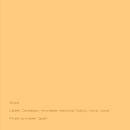
Share
Labels:
Caribbean
hirondelle
historical
history
naval
novel
Pirate
privateer
Spain