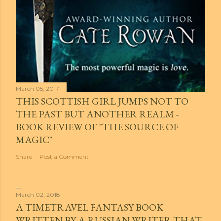
March 05, 2017
THIS SCOTTISH GIRL JUMPS NOT TO
THE PAST BUT ANOTHER REALM -
BOOK REVIEW OF "THE SOURCE OF
MAGIC"
Share
Post a Comment
March 02, 2018
A TIMETRAVEL FANTASY BOOK
WRITTEN BY A RUSSIAN WRITER THAT