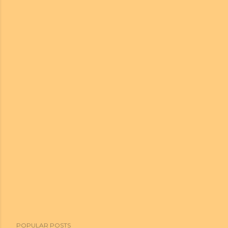
POPULAR POSTS