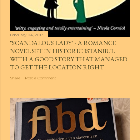
February 04, 2017
"SCANDALOUS LADY" - A ROMANCE
NOVEL SET IN HISTORIC ISTANBUL
WITH A GOOD STORY THAT MANAGED
TO GET THE LOCATION RIGHT
Share
Post a Comment