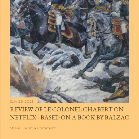
July 26, 2021
REVIEW OF LE COLONEL CHABERT ON
NETFLIX - BASED ON A BOOK BY BALZAC
Share
Post a Comment