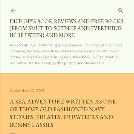
Skip to main content
DUTCHY'S BOOK REVIEWS AND FREE BOOKS
(FROM SMUT TO SCIENCE AND EVERTHING
IN BETWEEN) AND MORE
Are you an avid reader? Enjoy my reviews. I read everything from
romance, fantasy, adventure, detective novels to scientific study
books. When I find a promising new #free book I will tell that as
well. Plus I started a big garden project and like to travel.
September 20, 2016
A SEA ADVENTURE WRITTEN AS ONE
OF THOSE OLD FASHIONED NAVY
STORIES. PIRATES, PRIVATEERS AND
BONNY LASSIES