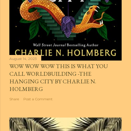
August 14, 2023
WOW WOW WOW THIS IS WHAT YOU
CALL WORLDBUILDING -THE
HANGING CITY BY CHARLIE N.
HOLMBERG
Share
Post a Comment