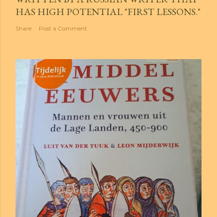
HAS HIGH POTENTIAL "FIRST LESSONS."
Share
Post a Comment