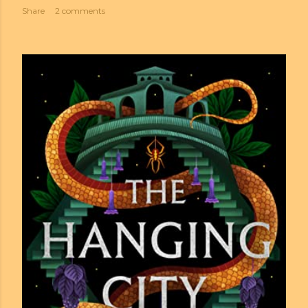
Share
2 comments