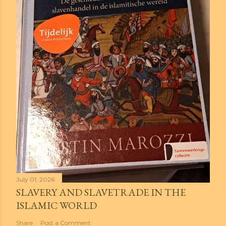
July 01, 2026
SLAVERY AND SLAVETRADE IN THE
ISLAMIC WORLD
Share
Post a Comment